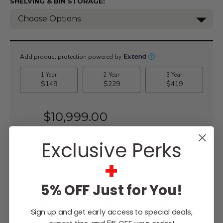
SHELVING & BIN STORAGE:
Current
Stock:
$10,999.00
Exclusive Perks
+
WISH LIST
5% OFF Just for You!
Lowest
Easy
Free
Price
Financing
Expert
Guarantee
Options
Design
Sign up and get early access to special deals,
Support