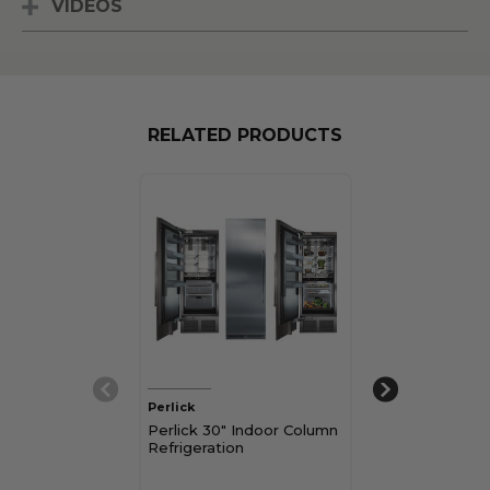
VIDEOS
RELATED PRODUCTS
Perlick
Perlick
Perlick 30" Indoor Column
Perlick 24" In
Refrigeration
Freezer