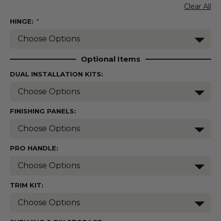
Clear All
HINGE:
(Required)
Optional Items
DUAL INSTALLATION KITS:
FINISHING PANELS:
PRO HANDLE:
TRIM KIT: