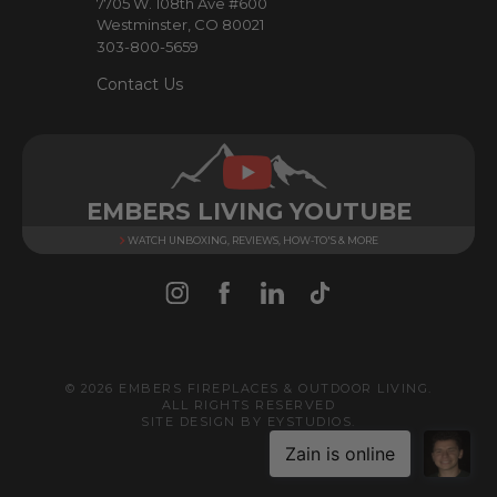
7705 W. 108th Ave #600
s
Westminster, CO 80021
303-800-5659
Contact Us
EMBERS LIVING YOUTUBE
WATCH UNBOXING, REVIEWS, HOW-TO'S & MORE
© 2026 EMBERS FIREPLACES & OUTDOOR LIVING.
ALL RIGHTS RESERVED
SITE DESIGN BY
EYSTUDIOS
.