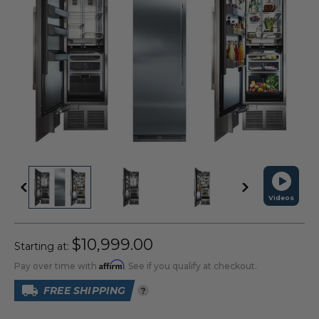
Videos
$10,999.00
Starting at:
Affirm
Pay over time with
. See if you qualify at checkout.
FREE SHIPPING
?