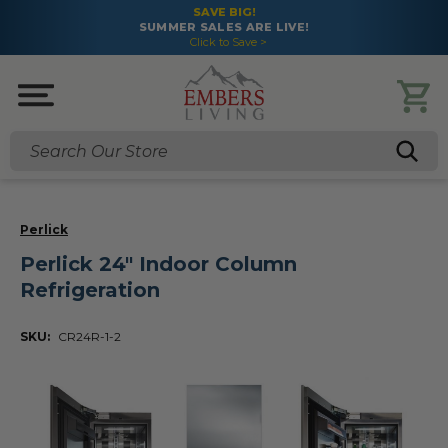
SAVE BIG!
SUMMER SALES ARE LIVE!
Click to Save >
Search
Perlick
Perlick 24" Indoor Column
Refrigeration
SKU:
CR24R-1-2