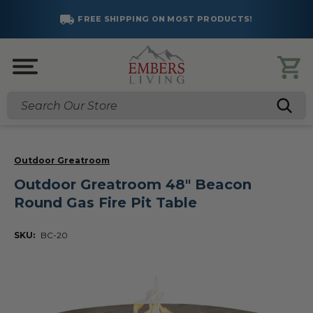
FREE SHIPPING ON MOST PRODUCTS!
Search
Outdoor Greatroom
Outdoor Greatroom 48" Beacon
Round Gas Fire Pit Table
SKU:
BC-20