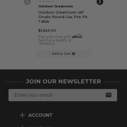
Outdoor Greatroom
Outdoor Great
Outdoor Greatroom 48"
Outdoor Great
Cirvalo Round Gas Fire Pit
Cirvalo Round 
Table
Table
$3,649.00
$3,149.00
Affirm
Pay over time with
.
Pay over time 
See if you qualify at
See if you qualif
checkout.
checkout.
Add to Cart
Choose Op
JOIN OUR NEWSLETTER
E
m
a
i
ACCOUNT
l
A