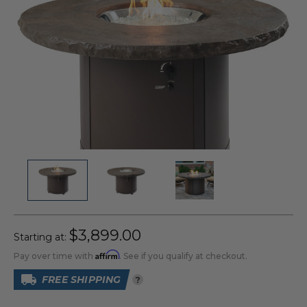
$3,899.00
Starting at:
Affirm
Pay over time with
. See if you qualify at checkout.
FREE SHIPPING
?