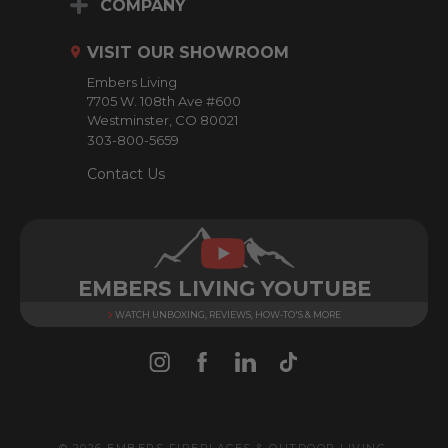
d
COMPANY
d
r
VISIT OUR SHOWROOM
e
Embers Living
s
7705 W. 108th Ave #600
s
Westminster, CO 80021
303-800-5659
Contact Us
EMBERS LIVING YOUTUBE
WATCH UNBOXING, REVIEWS, HOW-TO'S & MORE