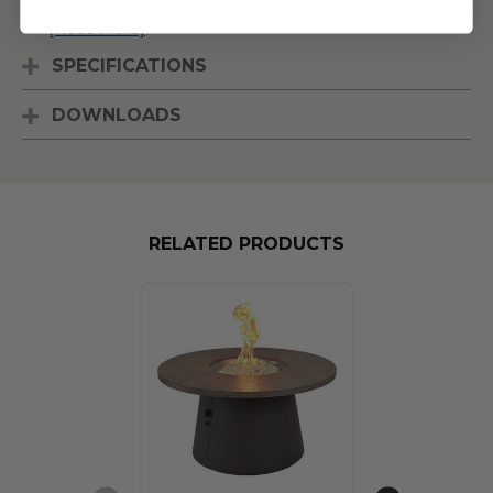
[Read More]
SPECIFICATIONS
DOWNLOADS
RELATED PRODUCTS