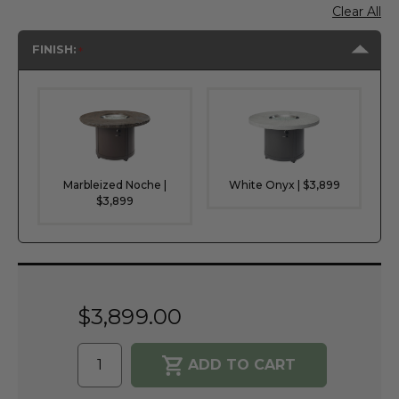
Clear All
FINISH:
Marbleized Noche |
White Onyx | $3,899
$3,899
Current
Stock:
$3,899.00