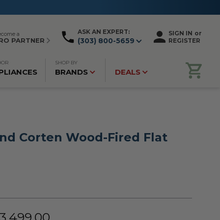
ASK AN EXPERT:
SIGN IN
or
ecome a
RO PARTNER
(303) 800-5659
REGISTER
OOR
SHOP BY
PLIANCES
BRANDS
DEALS
and Corten Wood-Fired Flat
$3,499.00