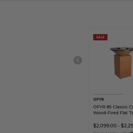
SALE
OFYR
OFYR 85 Classic C
Wood-Fired Flat To
$2,099.00 - $2,2
Af