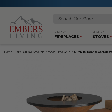
Search
SHOP BY
SHOP BY
FIREPLACES
STOVES
Home
BBQ Grills & Smokers
Wood Fired Grills
OFYR 85 Island Corten W