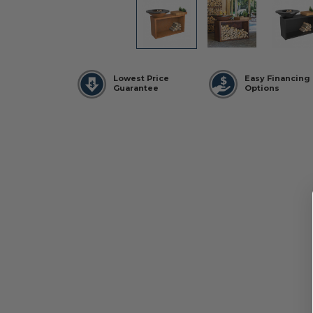
Lowest Price
Easy Financing
Guarantee
Options