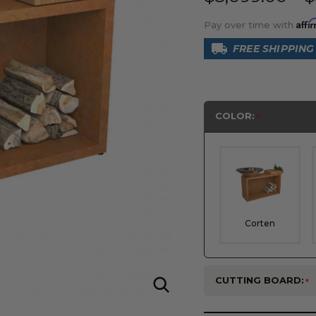
Affi
Pay over time with
FREE SHIPPING
COLOR:
Corten
CUTTING BOARD: