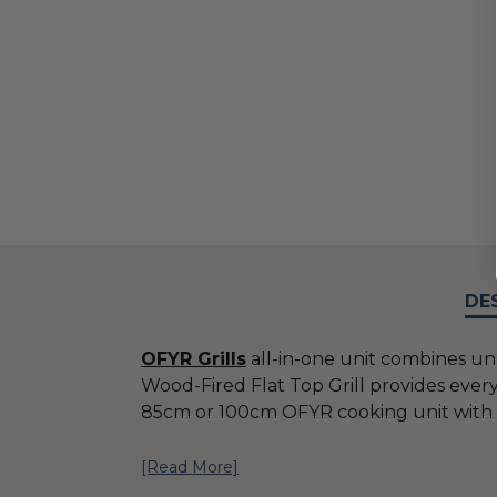
DE
OFYR Grills
all-in-one unit combines un
Wood-Fired Flat Top Grill provides every
85cm or 100cm OFYR cooking unit with w
[Read More]