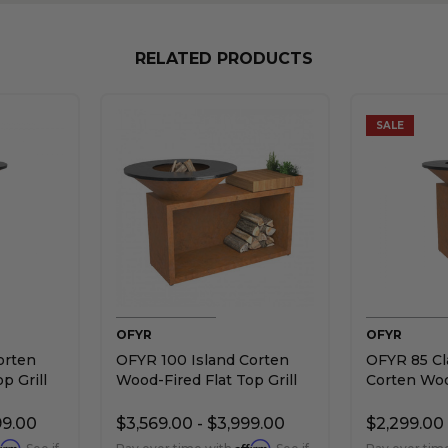
RELATED PRODUCTS
SALE
OFYR
OFYR
orten
OFYR 100 Island Corten
OFYR 85 Cl
p Grill
Wood-Fired Flat Top Grill
Corten Woo
Top Grill
99.00
$3,569.00 - $3,999.00
$2,299.00 
firm
Affirm