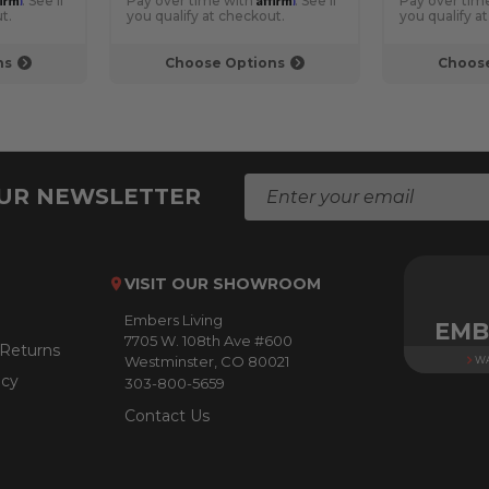
. See if
Pay over time with
. See if
Pay over tim
t.
you qualify at checkout.
you qualify a
ns
Choose Options
Choose
E
OUR NEWSLETTER
m
a
i
l
VISIT OUR SHOWROOM
A
Embers Living
d
EMB
7705 W. 108th Ave #600
d
 Returns
Westminster, CO 80021
WA
r
icy
303-800-5659
e
s
Contact Us
s