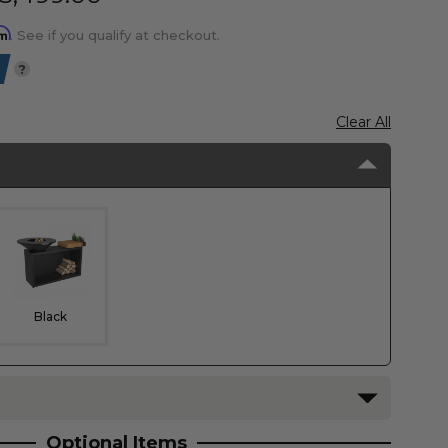
rm
. See if you qualify at checkout.
?
Clear All
Black
Optional Items