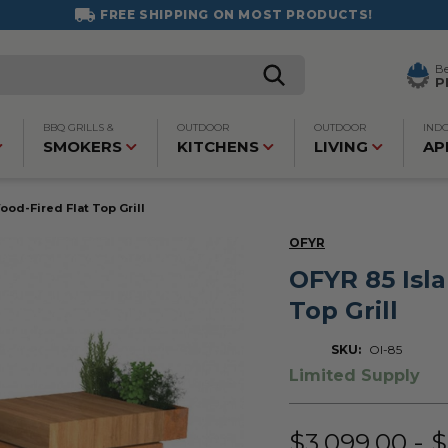
FREE SHIPPING ON MOST PRODUCTS!
B
P
BBQ GRILLS &
OUTDOOR
OUTDOOR
IND
SMOKERS
KITCHENS
LIVING
AP
ood-Fired Flat Top Grill
OFYR
OFYR 85 Isl
Top Grill
SKU:
OI-85
Limited Supply
$3,099.00 - 