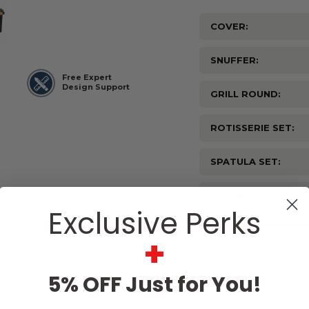
COVER:
SNUFFER:
Free Expert
Design Support
GRILL ROUND:
ROTISSERIE SET:
SPATULA SET:
GLOVES:
Exclusive Perks
Current
Stock:
+
5% OFF Just for You!