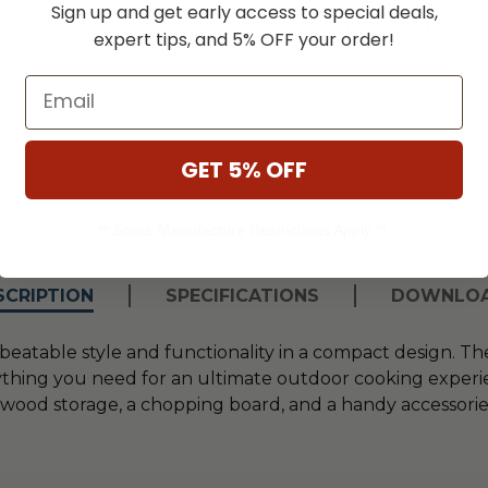
Sign up and get early access to special deals,
$3,099.
expert tips, and 5% OFF your order!
Email
GET 5% OFF
** Some Manufacture Restrictions Apply **
SCRIPTION
SPECIFICATIONS
DOWNLO
beatable style and functionality in a compact design. T
thing you need for an ultimate outdoor cooking experienc
ood storage, a chopping board, and a handy accessories 