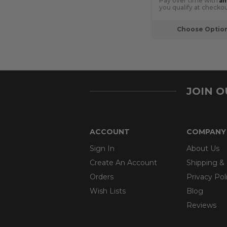
Pay over time with
you qualify at checkou
Choose Optio
JOIN 
ACCOUNT
COMPANY
Sign In
About Us
Create An Account
Shipping &
Orders
Privacy Pol
Wish Lists
Blog
Reviews