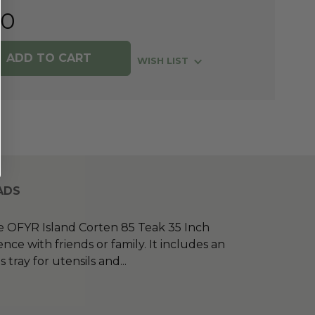
00
WISH LIST
ADS
he OFYR Island Corten 85 Teak 35 Inch
e with friends or family. It includes an
tray for utensils and
...