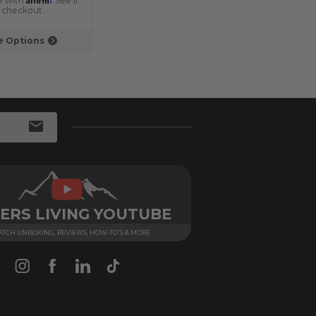
e with
. See if
Pay over time with
. See if
Pay 
t checkout.
you qualify at checkout.
you q
 Options
Choose Options
ERS LIVING YOUTUBE
TCH UNBOXING, REVIEWS, HOW-TO'S & MORE