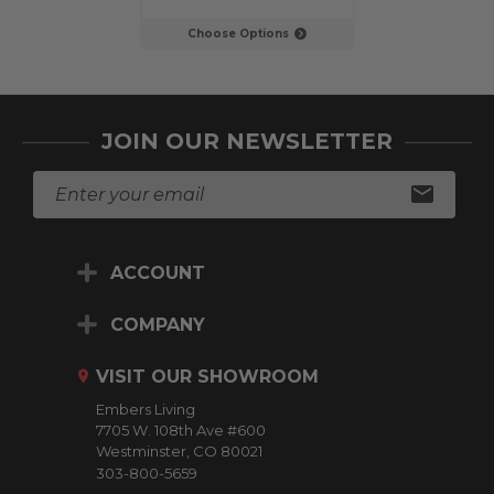
Choose Options
JOIN OUR NEWSLETTER
E
m
a
i
ACCOUNT
l
A
d
COMPANY
d
r
VISIT OUR SHOWROOM
e
Embers Living
s
7705 W. 108th Ave #600
s
Westminster, CO 80021
303-800-5659