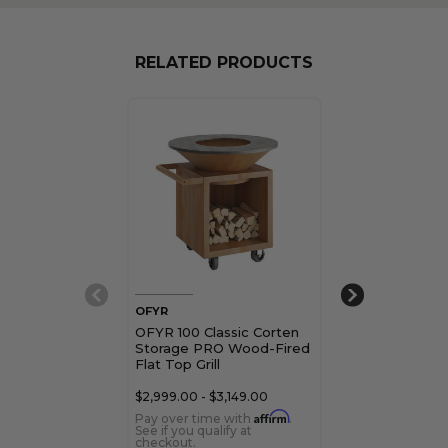
RELATED PRODUCTS
OFYR
OFYR
OFYR 100 Classic Corten
OFYR 100 Clas
Storage PRO Wood-Fired
Wood-Fired Fla
Flat Top Grill
$2,999.00 - $3,149.00
Affirm
Pay over time with
.
See if you qualify at
checkout.