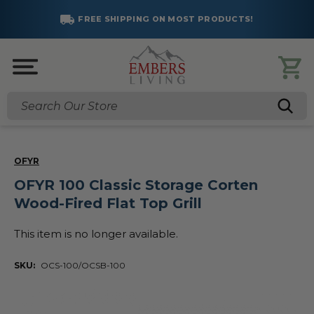
FREE SHIPPING ON MOST PRODUCTS!
Search
OFYR
OFYR 100 Classic Storage Corten
Wood-Fired Flat Top Grill
This item is no longer available.
SKU:
OCS-100/OCSB-100