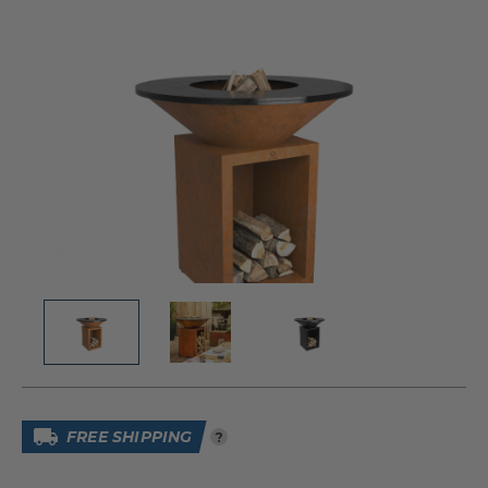
FREE SHIPPING
?