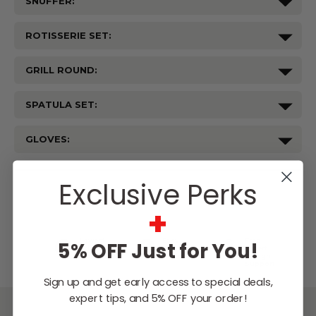
SNUFFER:
ROTISSERIE SET:
GRILL ROUND:
SPATULA SET:
GLOVES:
Current
Stock:
Exclusive Perks
WISH LIST
+
Lowest
Easy
Free
5% OFF Just for You!
Price
Financing
Expert
Guarantee
Options
Design
Support
Sign up and get early access to special deals,
expert tips, and 5% OFF your order!