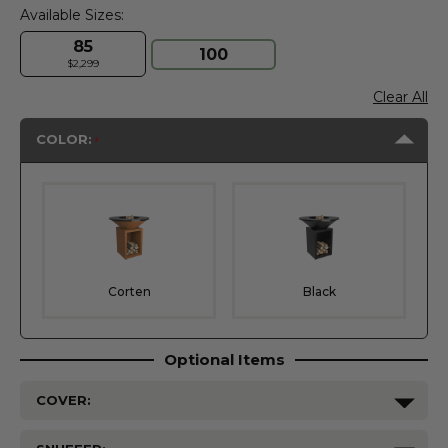
Available Sizes:
85
100
$2,299
Clear All
COLOR:
Corten
Black
Optional Items
COVER: