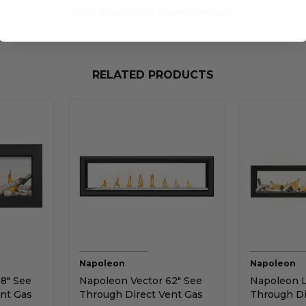
** Some Manufacture Restrictions Apply **
RELATED PRODUCTS
Napoleon
Napoleon
8" See
Napoleon Vector 62" See
Napoleon L
nt Gas
Through Direct Vent Gas
Through Di