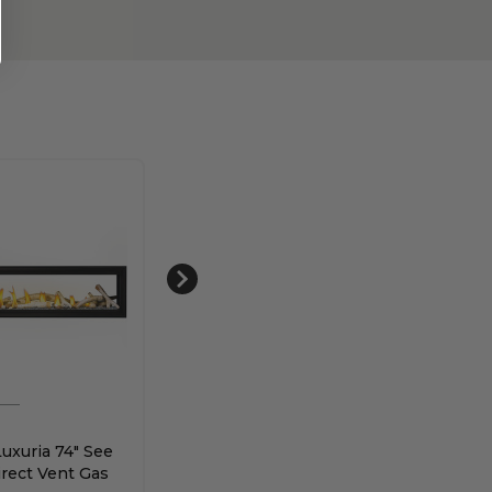
Napoleon
Nap
uxuria 74" See
Napoleon Vector 50" See
Napo
rect Vent Gas
Through Direct Vent
Vec