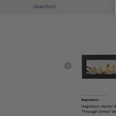
[Read More]
Napoleon
Napoleon Vector 3
Through Direct Ve