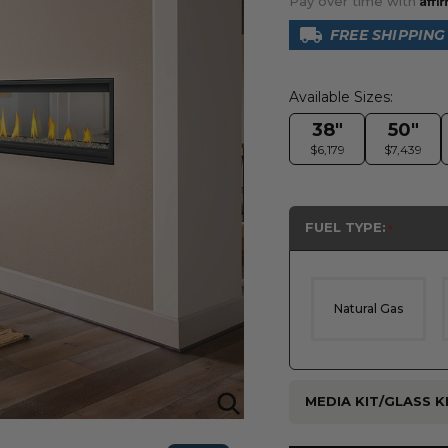
Pay over time with
FREE SHIPPING
Available Sizes:
38"
50"
$6,179
$7,439
FUEL TYPE:
Natural Gas
MEDIA KIT/GLASS KI
Current