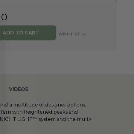
00
WISH LIST
VIDEOS
and a multitude of designer options.
attern with heightened peaks and
the NIGHT LIGHT™ system and the multi-