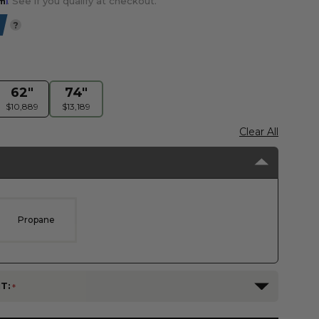
. See if you qualify at checkout.
?
62"
74"
$10,889
$13,189
Clear All
Propane
T: