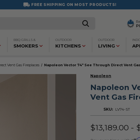
FREE SHIPPING ON MOST PRODUCTS!
B
P
BBQ GRILLS &
OUTDOOR
OUTDOOR
IND
SMOKERS
KITCHENS
LIVING
AP
rect Vent Gas Fireplaces
Napoleon Vector 74" See Through Direct Vent Gas
Napoleon
Napoleon Ve
Vent Gas Fi
SKU:
LV74-ST
$13,189.00 - 
Affi