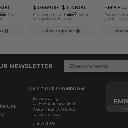
Fireplace
Fireplace
8.00
$10,889.00 - $11,278.00
$18,919.00
firm
Affirm
. See if
Pay over time with
. See if
Pay over tim
t.
you qualify at checkout.
you qualify a
ns
Choose Options
Choose
E
OUR NEWSLETTER
m
a
i
l
VISIT OUR SHOWROOM
A
Embers Living
d
EMB
7705 W. 108th Ave #600
d
 Returns
Westminster, CO 80021
WA
r
icy
303-800-5659
e
s
Contact Us