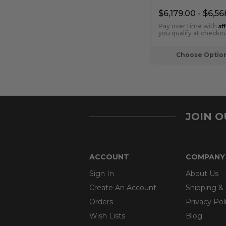
Fireplace
$6,179.00 - $6,56
Af
Pay over time with
you qualify at checkou
Choose Optio
JOIN 
ACCOUNT
COMPANY
Sign In
About Us
Create An Account
Shipping &
Orders
Privacy Pol
Wish Lists
Blog