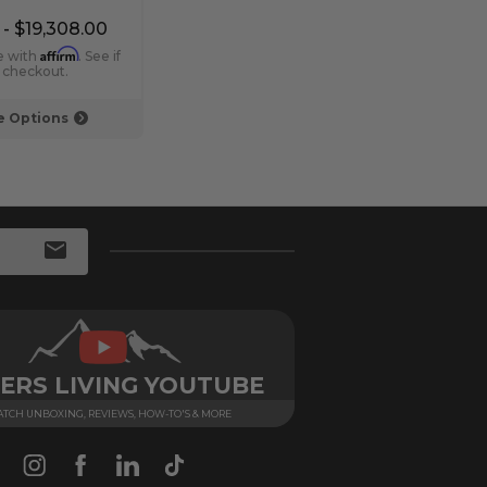
Linear Fireplaces
Fire
 - $19,308.00
$7,439.00 - $7,828.00
$15,
Affirm
Affirm
e with
. See if
Pay over time with
. See if
Pay 
t checkout.
you qualify at checkout.
you q
 Options
Choose Options
ERS LIVING YOUTUBE
TCH UNBOXING, REVIEWS, HOW-TO'S & MORE