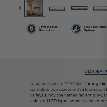
Lowest Price
Easy Financing
Guarantee
Options
DESCRIPTI
Napoleon’s Vector™ 74 See Through linea
Complete two spaces with a luxurious N
valleys. Enjoy the flames’ radiant glow
coloured LED lights beneath the embe