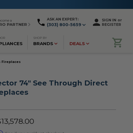
ASK AN EXPERT:
SIGN IN
or
ecome a
RO PARTNER
(303) 800-5659
REGISTER
OOR
SHOP BY
PLIANCES
BRANDS
DEALS
 Fireplaces
ctor 74" See Through Direct
replaces
$13,578.00
rm