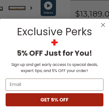
Stock:
$13,189.
Videos
Exclusive Perks
Free Expert
Design Support
+
5% OFF Just for You!
Sign up and get early access to special deals,
expert tips, and 5% OFF your order!
ON
SPECIFICATIONS
DOWNLOADS
Email
r gas fireplace features a sleek, contemporary design 
apoleon Gas Fireplace, including the Divinity™ flame p
, shining through the clear glass bead ember bed. Use 
GET 5% OFF
r bed that accent from undern
...