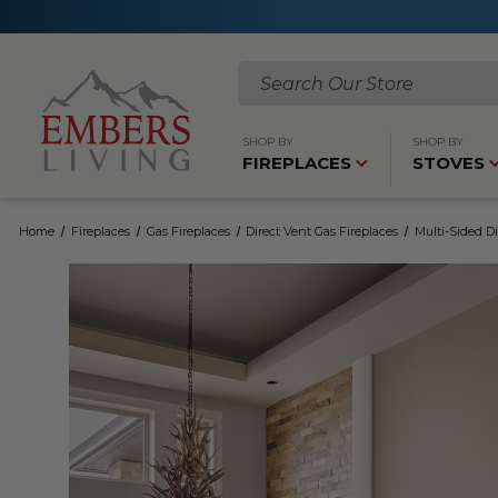
Search
SHOP BY
SHOP BY
FIREPLACES
STOVES
Home
Fireplaces
Gas Fireplaces
Direct Vent Gas Fireplaces
Multi-Sided Di