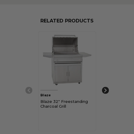
RELATED PRODUCTS
Blaze
Napoleon Grills
Blaze 32" Freestanding
Napoleon Rog
Charcoal Grill
Freestanding G
$899.00 - $999
Pay over time 
See if you qualif