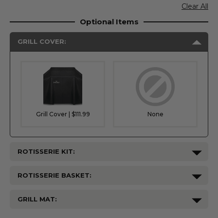
Clear All
Optional Items
GRILL COVER:
Grill Cover | $111.99
None
ROTISSERIE KIT:
ROTISSERIE BASKET:
GRILL MAT: