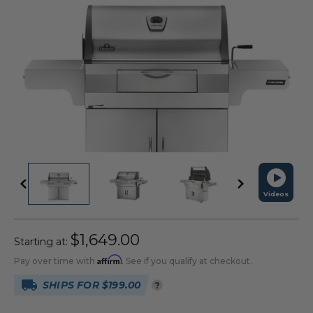
Videos
$1,649.00
Starting at:
Affirm
Pay over time with
. See if you qualify at checkout.
SHIPS FOR $199.00
?