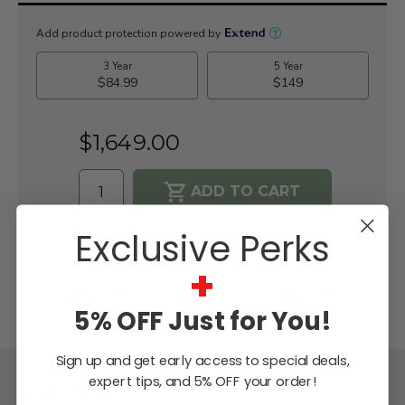
Current
Stock:
$1,649.00
Exclusive Perks
WISH LIST
+
Lowest
Easy
Free
Price
Financing
Expert
Guarantee
Options
Design
5% OFF Just for You!
Support
Sign up and get early access to special deals,
expert tips, and 5% OFF your order!
DESCRIPTION