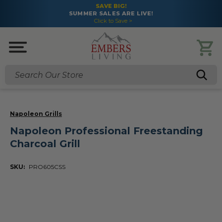
SAVE BIG!
SUMMER SALES ARE LIVE!
Click to Save >
Search
Napoleon Grills
Napoleon Professional Freestanding
Charcoal Grill
SKU:
PRO605CSS