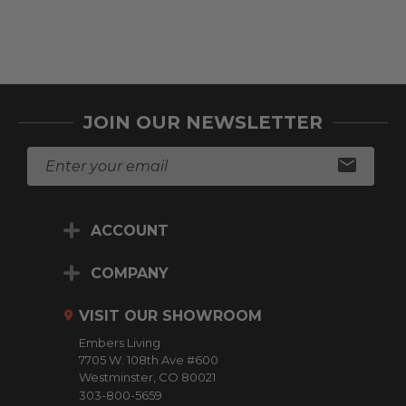
checkout.
Choose Op
JOIN OUR NEWSLETTER
E
m
a
i
ACCOUNT
l
A
d
COMPANY
d
r
VISIT OUR SHOWROOM
e
Embers Living
s
7705 W. 108th Ave #600
s
Westminster, CO 80021
303-800-5659