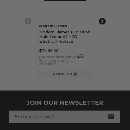
Modern Flames
Modern Flames
Modern Flames 120" Orion
Modern Flames
Multi Linear V2 LCD
Multi Linear V
Electric Fireplace
Electric Firepl
$13,499.00
$7,499.00
Affirm
Pay over time with
.
Pay over time 
See if you qualify at
See if you qualif
checkout.
checkout.
Add to Cart
Add to C
JOIN OUR NEWSLETTER
E
m
a