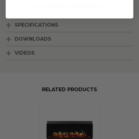
elev
...
** Some Manufacture Restrictions Apply **
[Read More]
SPECIFICATIONS
DOWNLOADS
VIDEOS
RELATED PRODUCTS