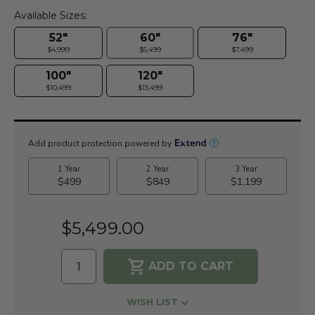
Available Sizes:
52"
60"
76"
$4,999
$5,499
$7,499
100"
120"
$10,499
$13,499
Current
Stock:
$5,499.00
WISH LIST