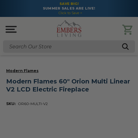
SAVE BIG!
SUMMER SALES ARE LIVE!
Click to Save >
Search
Modern Flames
Modern Flames 60" Orion Multi Linear
V2 LCD Electric Fireplace
SKU:
OR60-MULTI-V2