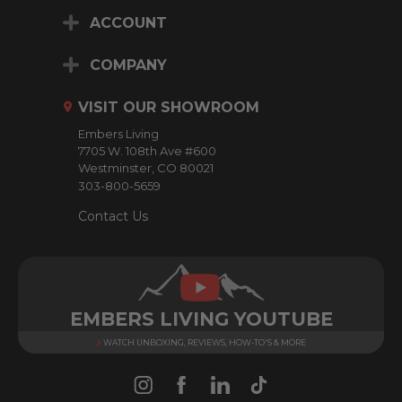
i
ACCOUNT
l
A
d
COMPANY
d
r
VISIT OUR SHOWROOM
e
Embers Living
s
7705 W. 108th Ave #600
s
Westminster, CO 80021
303-800-5659
Contact Us
EMBERS LIVING YOUTUBE
WATCH UNBOXING, REVIEWS, HOW-TO'S & MORE