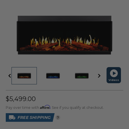
Videos
$5,499.00
Affirm
Pay over time with
. See if you qualify at checkout.
FREE SHIPPING
?