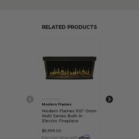
RELATED PRODUCTS
Modern Flames
Modern Flames
Modern Flames 100" Orion
Modern Flames
Multi Series Built-In
Multi Series Bu
Electric Fireplace
Electric Firepl
$9,999.00
$12,999.00
Affirm
Pay over time with
.
Pay over time 