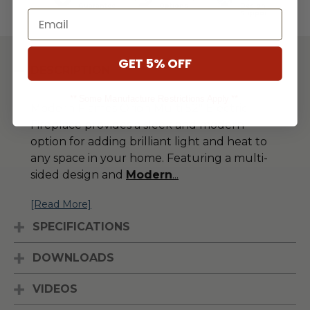
Guarantee
Options
Design
Email
Support
GET 5% OFF
DESCRIPTION
** Some Manufacture Restrictions Apply **
Modern Flames Orion Multi 52" Electric
Fireplace provides a sleek and modern
option for adding brilliant light and heat to
any space in your home. Featuring a multi-
sided design and
Modern
...
[Read More]
SPECIFICATIONS
DOWNLOADS
VIDEOS