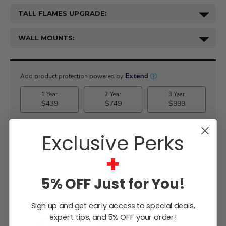
TALL FLAMES UPGRADE:
WALL MOUNTS:
Current
Stock:
$4,799.00
Exclusive Perks
+
5% OFF Just for You!
WISH LIST
Sign up and get early access to special deals,
expert tips, and 5% OFF your order!
Lowest
Easy
Free
Price
Financing
Expert