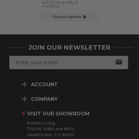
See if you qualify at
See if you qualif
checkout.
checkout.
Choose Options
Choose Op
JOIN OUR NEWSLETTER
E
m
a
i
ACCOUNT
l
A
d
COMPANY
d
r
VISIT OUR SHOWROOM
e
Embers Living
s
7705 W. 108th Ave #600
s
Westminster, CO 80021