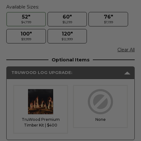
Available Sizes:
52"
60"
76"
$4,799
$5,299
$7,199
100"
120"
$9,999
$12,999
Clear All
Optional Items
TRUWOOD LOG UPGRADE:
TruWood Premium
None
Timber Kit | $400