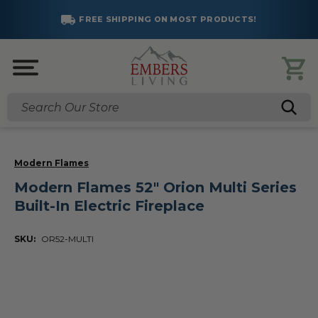
FREE SHIPPING ON MOST PRODUCTS!
Search
Modern Flames
Modern Flames 52" Orion Multi Series
Built-In Electric Fireplace
SKU:
OR52-MULTI