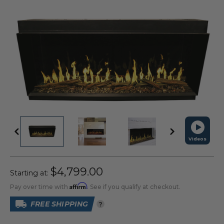
Videos
$4,799.00
Starting at:
Affirm
Pay over time with
. See if you qualify at checkout.
FREE SHIPPING
?