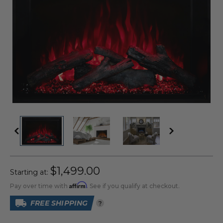
$1,499.00
Starting at:
Affirm
Pay over time with
. See if you qualify at checkout.
FREE SHIPPING
?