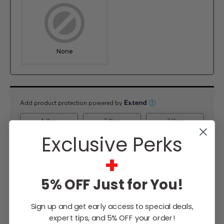
None
Current
Stock:
Exclusive Perks
+
$1,499.00
5% OFF Just for You!
Sign up and get early access to special deals,
WISH LIST
expert tips, and 5% OFF your order!