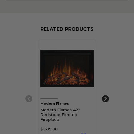
RELATED PRODUCTS
Modern Flames
Modern Flames
Modern Flames 42"
Modern Flame
Redstone Electric
Redstone Elec
Fireplace
Fireplace
$1,699.00
$1,179.00