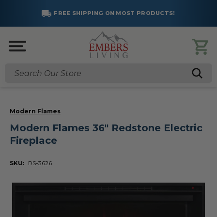
FREE SHIPPING ON MOST PRODUCTS!
Search
Modern Flames
Modern Flames 36" Redstone Electric
Fireplace
SKU:
RS-3626