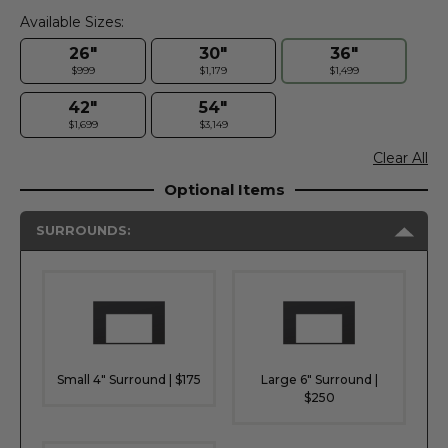
Available Sizes:
26"
30"
36"
$999
$1,179
$1,499
42"
54"
$1,699
$3,149
Clear All
Optional Items
SURROUNDS:
Small 4" Surround | $175
Large 6" Surround |
$250