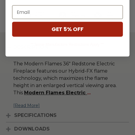
Email
Lowest
Easy
Free
Price
Financing
Expert
Guarantee
Options
Design
Support
GET 5% OFF
** Some Manufacture Restrictions Apply **
DESCRIPTION
The Modern Flames 36" Redstone Electric
Fireplace features our Hybrid-FX flame
technology, which maximizes the flame
height in an enlarged vertical viewing area.
This
Modern Flames Electric
...
[Read More]
SPECIFICATIONS
DOWNLOADS