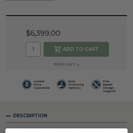
Current
Stock:
$6,399.00
WISH LIST
Lowest
Easy
Free
Price
Financing
Expert
Guarantee
Options
Design
Support
DESCRIPTION
The Modern Flames 120-in Landscape Pro