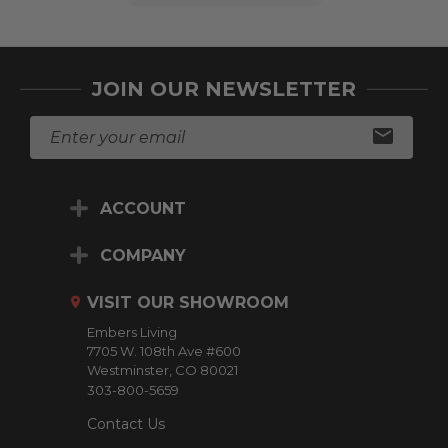
JOIN OUR NEWSLETTER
E
m
a
i
ACCOUNT
l
A
d
COMPANY
d
r
VISIT OUR SHOWROOM
e
Embers Living
s
7705 W. 108th Ave #600
s
Westminster, CO 80021
303-800-5659
Contact Us