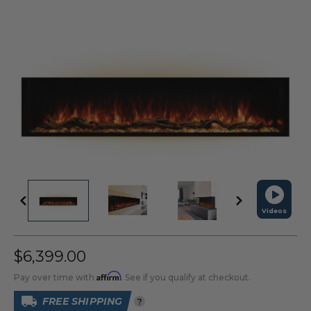
Videos
$6,399.00
Affirm
Pay over time with
. See if you qualify at checkout.
FREE SHIPPING
?