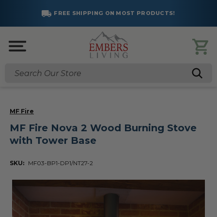
FREE SHIPPING ON MOST PRODUCTS!
Search
MF Fire
MF Fire Nova 2 Wood Burning Stove
with Tower Base
SKU:
MF03-BP1-DP1/NT27-2