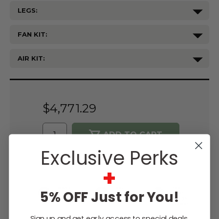
LEGS:
FAN KIT:
AIR KIT:
Current
Stock:
$4,771.29
Exclusive Perks
WISH LIST
+
Lowest
Easy
Free
5% OFF Just for You!
Price
Financing
Expert
Guarantee
Options
Design
Support
Sign up and get early access to special deals,