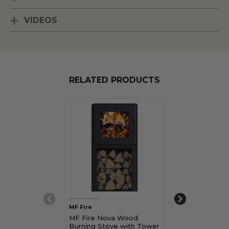
VIDEOS
RELATED PRODUCTS
MF Fire
MF Fire
MF Fire Nova Wood
MF Fire Nova
Burning Stove with Tower
Burning Stove