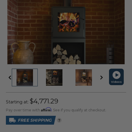
Videos
$4,771.29
Starting at:
Affirm
Pay over time with
. See if you qualify at checkout.
FREE SHIPPING
?