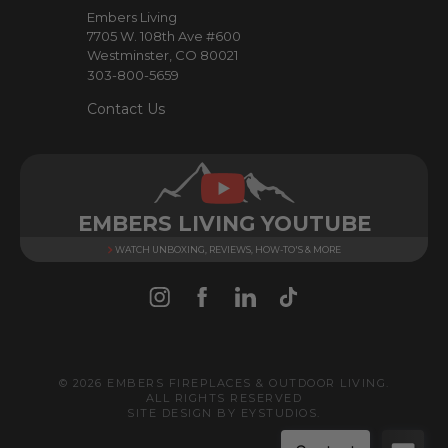
e
Embers Living
s
7705 W. 108th Ave #600
s
Westminster, CO 80021
303-800-5659
Contact Us
EMBERS LIVING YOUTUBE
WATCH UNBOXING, REVIEWS, HOW-TO'S & MORE
© 2026 EMBERS FIREPLACES & OUTDOOR LIVING.
ALL RIGHTS RESERVED
SITE DESIGN BY
EYSTUDIOS
.