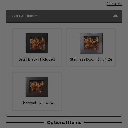
Clear All
DOOR FINISH:
Satin Black | Included
Stainless Door | $1,154.24
Charcoal | $1,154.24
Optional Items