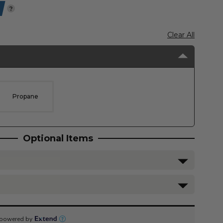
?
Clear All
Propane
Optional Items