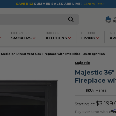
SAVE BIG!
SUMMER SALES ARE LIVE!
Click to Save >
B
P
BBQ GRILLS &
OUTDOOR
OUTDOOR
IND
SMOKERS
KITCHENS
LIVING
AP
 Meridian Direct Vent Gas Fireplace with Intellifire Touch Ignition
Majestic
Majestic 36"
Fireplace wi
SKU:
MER36
$3,199.
Starting at:
Affi
Pay over time with