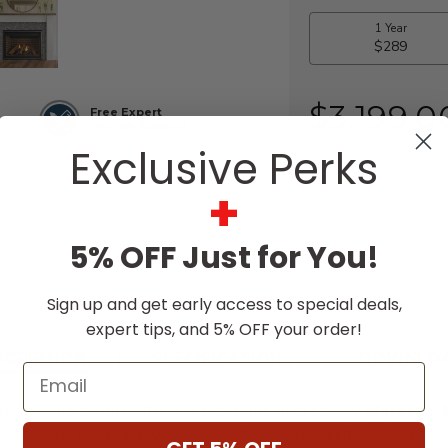
$3,199.0
Free Expert
Design Support
Exclusive Perks
+
5% OFF Just for You!
Sign up and get early access to special deals,
expert tips, and 5% OFF your order!
SCRIPTION
SPECIFICATIONS
DOWNLO
Email
t moments begin with the big, bold, and comfy
Majestic 
 your fireplace with a smart speaker. With on-trend styl