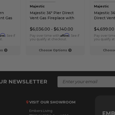
Majestic
Majestic
rn
Majestic 36" Pier Direct
Majestic 36
ent Gas
Vent Gas Fireplace with
Direct Vent
lifire
IntelliFire Touch Ignition
Intellifire 
$6,036.00 - $6,140.00
$4,699.00
firm
Affirm
. See if
Pay over time with
. See if
Pay over tim
t.
you qualify at checkout.
you qualify a
ns
Choose Options
Choose
E
OUR NEWSLETTER
m
a
i
l
VISIT OUR SHOWROOM
A
Embers Living
d
EMB