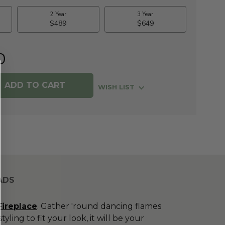
0
WISH LIST
ADS
Fireplace
. Gather 'round dancing flames
ing to fit your look, it will be your