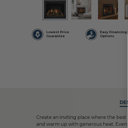
Lowest Price
Easy Financing
Guarantee
Options
DE
Create an inviting place where the bes
and warm up with generous heat. Even run