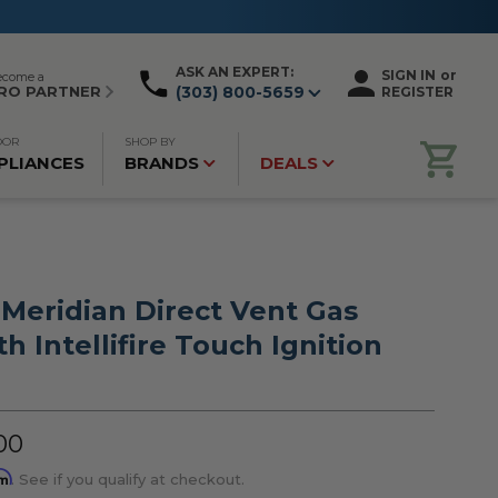
ASK AN EXPERT:
SIGN IN
or
ecome a
RO PARTNER
(303) 800-5659
REGISTER
OOR
SHOP BY
PLIANCES
BRANDS
DEALS
 Meridian Direct Vent Gas
th Intellifire Touch Ignition
00
rm
. See if you qualify at checkout.