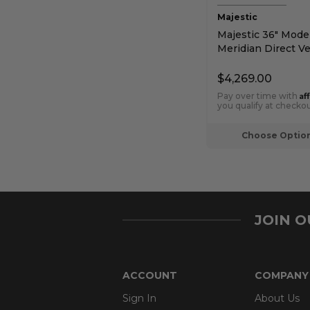
Majestic
Majestic 36" Mode
Meridian Direct V
Fireplace with Intel
Touch Ignition
$4,269.00
Af
Pay over time with
you qualify at checkou
Choose Optio
JOIN 
ACCOUNT
COMPANY
Sign In
About Us