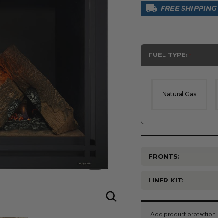
FREE SHIPPING
FUEL TYPE:
Natural Gas
FRONTS:
LINER KIT:
Current
Stock: