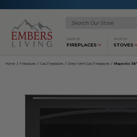
Search
SHOP BY
SHOP BY
FIREPLACES
STOVES
Home
Fireplaces
Gas Fireplaces
Direct Vent Gas Fireplaces
Majestic 36"