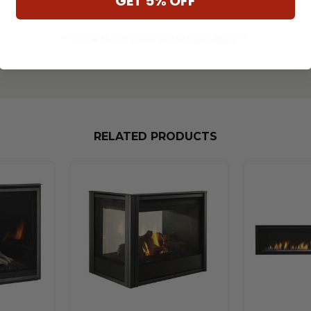
GET 5% OFF
** Some Manufacture Restrictions Apply **
RELATED PRODUCTS