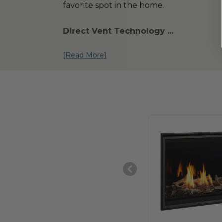
favorite spot in the home.
Direct Vent Technology ...
[Read More]