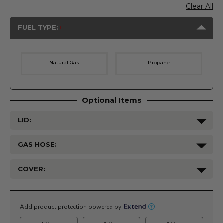
Clear All
FUEL TYPE:
Natural Gas
Propane
Optional Items
LID:
GAS HOSE:
COVER:
Current
Stock: