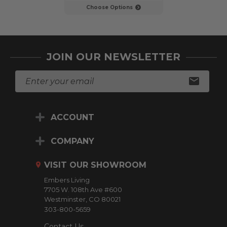
Choose Options
Choose Op
JOIN OUR NEWSLETTER
E
m
a
i
ACCOUNT
l
A
d
COMPANY
d
r
VISIT OUR SHOWROOM
e
Embers Living
s
7705 W. 108th Ave #600
s
Westminster, CO 80021
303-800-5659
Contact Us