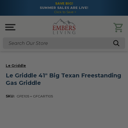
SAVE BIG!
SUMMER SALES ARE LIVE!
Click to Save >
Search
Le Griddle
Le Griddle 41" Big Texan Freestanding
Gas Griddle
SKU:
GFE105 + GFCART105