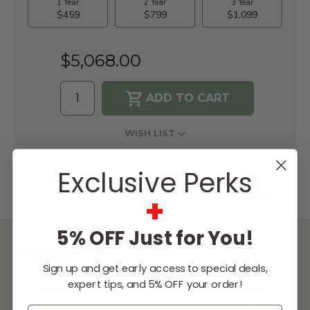
$5,068.00
WISH LIST
Exclusive Perks
Lowest
Easy
Free
Price
Financing
Expert
Guarantee
Options
Design
+
Support
5% OFF Just for You!
DESCRIPTION
Sign up and get early access to special deals,
expert tips, and 5% OFF your order!
Enjoy the benefits of healthy, French-style
griddle cooking with the Le Griddle natural