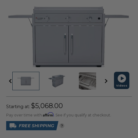
Videos
$5,068.00
Starting at:
Affirm
Pay over time with
. See if you qualify at checkout.
FREE SHIPPING
?