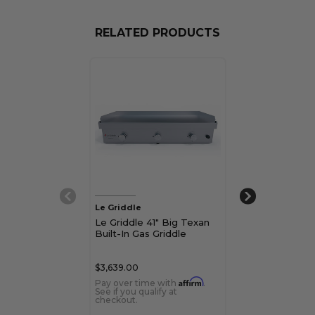
RELATED PRODUCTS
Le Griddle
Le Griddle
Le Griddle 41" Big Texan
Le Griddle Gr
Built-In Gas Griddle
Freestanding 
$3,639.00
$8,483.00
Affirm
Pay over time with
.
Pay over time 
See if you qualify at
See if you qualif
checkout.
checkout.