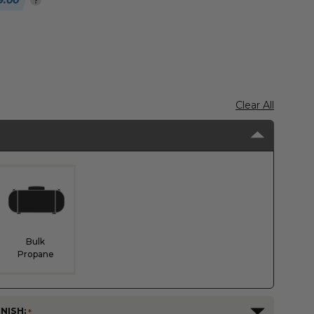
9.00
Clear All
Bulk
Propane
NISH: