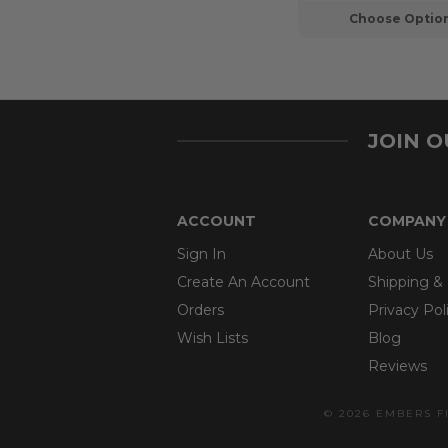
Choose Optio
JOIN 
ACCOUNT
COMPANY
Sign In
About Us
Create An Account
Shipping &
Orders
Privacy Pol
Wish Lists
Blog
Reviews
© 2026 EMBERS F