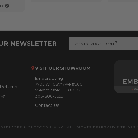
ns
E
OUR NEWSLETTER
m
a
i
l
VISIT OUR SHOWROOM
A
Embers Living
d
EMB
7705 W. 108th Ave #600
d
 Returns
Westminster, CO 80021
WA
r
icy
303-800-5659
e
s
Contact Us
s
IREPLACES & OUTDOOR LIVING. ALL RIGHTS RESERVED SITE DES