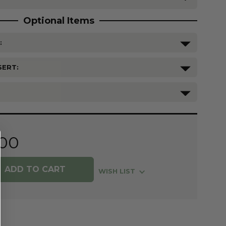
Optional Items
:
SERT:
.00
WISH LIST