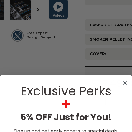
Videos
LASER CUT GRATES
Free Expert
Design Support
SMOKER PELLET IN
COVER:
Current
Stock:
$37,495
Exclusive Perks
+
5% OFF Just for You!
Sign up and get early access to special deals,