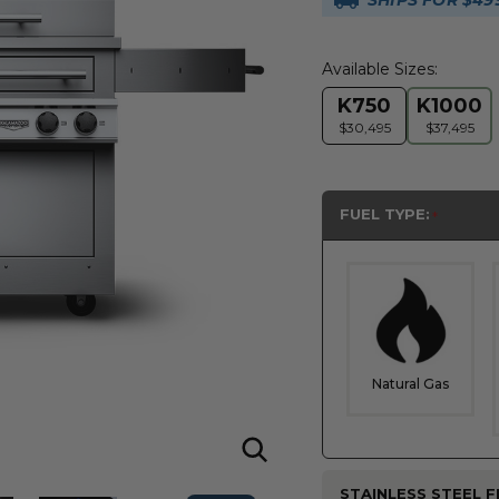
SHIPS FOR $49
Available Sizes:
K750
K1000
$30,495
$37,495
FUEL TYPE:
Natural Gas
STAINLESS STEEL FI