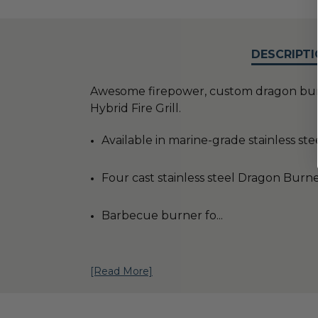
DESCRIPTI
Awesome firepower, custom dragon burner
Hybrid Fire Grill.
Available in marine-grade stainless ste
Four cast stainless steel Dragon Burn
Barbecue burner fo
...
[Read More]