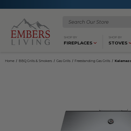
Search
SHOP BY
SHOP BY
FIREPLACES
STOVES
Home
BBQ Grills & Smokers
Gas Grills
Freestanding Gas Grills
Kalamazo