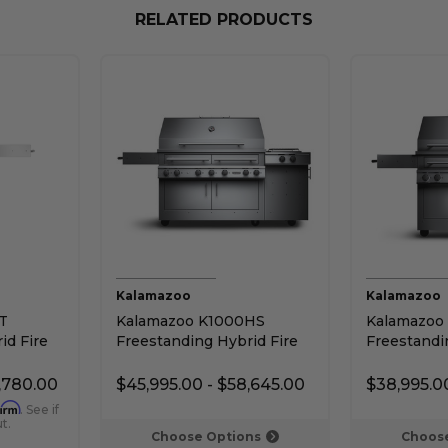
RELATED PRODUCTS
Kalamazoo
Kalamazoo
T
Kalamazoo K1000HS
Kalamazoo
id Fire
Freestanding Hybrid Fire
Freestandi
Grill with Side Burner
Grill with 
,780.00
$45,995.00 - $58,645.00
$38,995.0
firm
. See if
t.
Choose Options
Choose