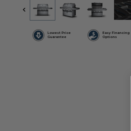
Lowest Price
Easy Financing
Guarantee
Options