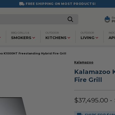
FREE SHIPPING ON MOST PRODUCTS!
B
P
BBQ GRILLS &
OUTDOOR
OUTDOOR
IND
SMOKERS
KITCHENS
LIVING
AP
o K1000HT Freestanding Hybrid Fire Grill
Kalamazoo
Kalamazoo K
Fire Grill
$37,495.00 -