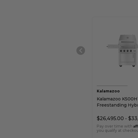
Kalamazoo
Kalamazoo K500H
Freestanding Hybr
Grill
$26,495.00 - $33
Af
Pay over time with
you qualify at checkou