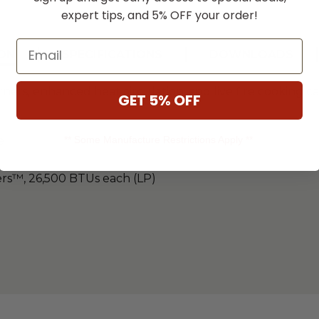
expert tips, and 5% OFF your order!
Email
ON
SPECIFICATIONS
DOWNLOADS
s, enhanced heat circulation, and live fire cooking cap
GET 5% OFF
** Some Manufacture Restrictions Apply **
el
ers™, 26,500 BTUs each (LP)