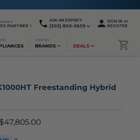
ASK AN EXPERT:
SIGN IN
or
ecome a
RO PARTNER
(303) 800-5659
REGISTER
OOR
SHOP BY
PLIANCES
BRANDS
DEALS
1000HT Freestanding Hybrid
 $47,805.00
?