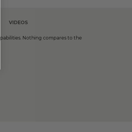
VIDEOS
abilities. Nothing compares to the