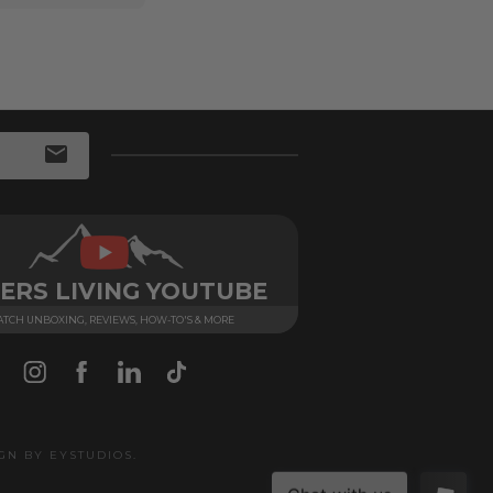
ERS LIVING YOUTUBE
TCH UNBOXING, REVIEWS, HOW-TO'S & MORE
IGN BY
EYSTUDIOS
.