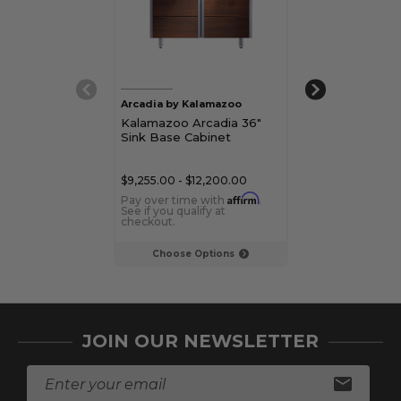
Arcadia by Kalamazoo
Kalamazoo
Kalamazoo Arcadia 36"
Kalamazoo 24"
Sink Base Cabinet
Cabinet
$9,255.00 - $12,200.00
$6,120.00 - $8,
Affirm
Pay over time with
.
Pay over time 
See if you qualify at
See if you qualif
checkout.
checkout.
Choose Options
Choose Op
JOIN OUR NEWSLETTER
E
m