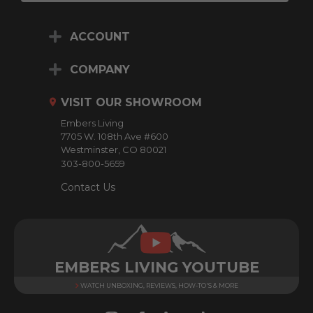
a
i
ACCOUNT
l
A
d
COMPANY
d
r
VISIT OUR SHOWROOM
e
Embers Living
s
7705 W. 108th Ave #600
s
Westminster, CO 80021
303-800-5659
Contact Us
EMBERS LIVING YOUTUBE
WATCH UNBOXING, REVIEWS, HOW-TO'S & MORE