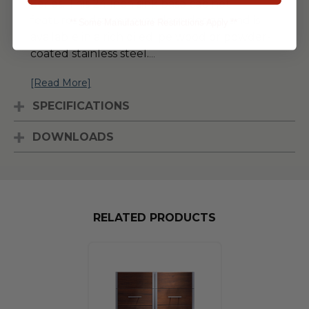
Series. This 24-inch sink base cabinet
features a drawer over door design, and is
** Some Manufacture Restrictions Apply **
available in a rich oiled ipe wood or powder-
coated stainless steel.
...
[Read More]
SPECIFICATIONS
DOWNLOADS
RELATED PRODUCTS