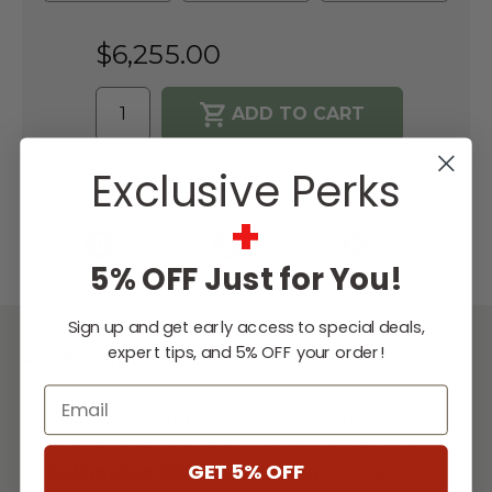
$6,255.00
WISH LIST
Exclusive Perks
+
Lowest
Easy
Free
Price
Financing
Expert
Guarantee
Options
Design
5% OFF Just for You!
Support
Sign up and get early access to special deals,
expert tips, and 5% OFF your order!
DESCRIPTION
Email
Tailor your outdoor kitchen to your
individual style and surroundings with the
GET 5% OFF
Kalamazoo Outdoor
Kitchen
Arcadia