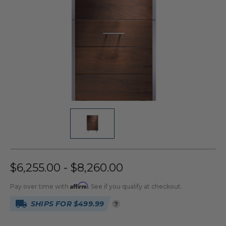
$6,255.00 - $8,260.00
Affirm
Pay over time with
. See if you qualify at checkout.
SHIPS FOR $499.99
?