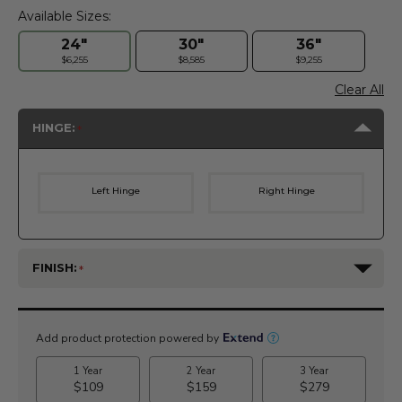
Available Sizes:
24"
30"
36"
$6,255
$8,585
$9,255
Clear All
HINGE:
Left Hinge
Right Hinge
FINISH:
Current
Stock: