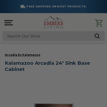
FREE SHIPPING ON MOST PRODUCTS!
Search
Arcadia by Kalamazoo
Kalamazoo Arcadia 24" Sink Base
Cabinet