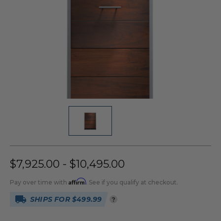
$7,925.00 - $10,495.00
Affirm
Pay over time with
. See if you qualify at checkout.
SHIPS FOR $499.99
?