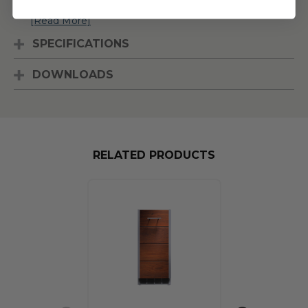
[Read More]
SPECIFICATIONS
DOWNLOADS
RELATED PRODUCTS