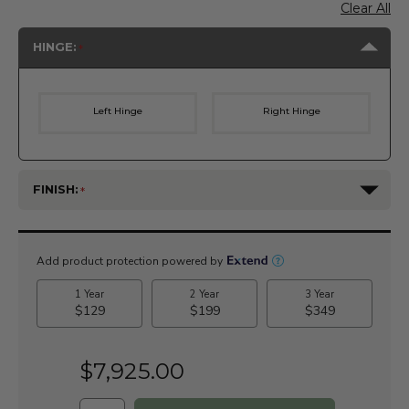
Clear All
HINGE:
Left Hinge
Right Hinge
FINISH:
Current
Stock:
$7,925.00