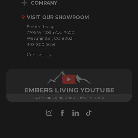
d
COMPANY
d
r
VISIT OUR SHOWROOM
e
Embers Living
s
7705 W. 108th Ave #600
s
Westminster, CO 80021
303-800-5659
Contact Us
EMBERS LIVING YOUTUBE
WATCH UNBOXING, REVIEWS, HOW-TO'S & MORE