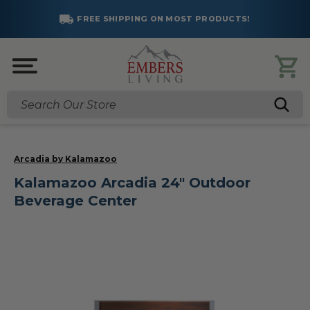
FREE SHIPPING ON MOST PRODUCTS!
Search
Arcadia by Kalamazoo
Kalamazoo Arcadia 24" Outdoor
Beverage Center