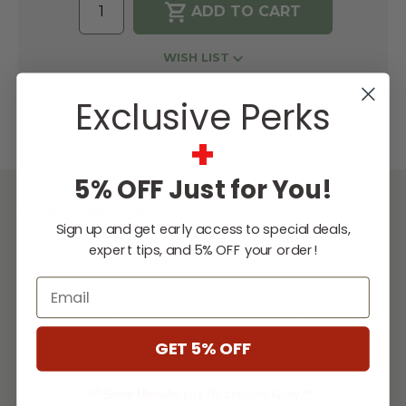
WISH LIST
Exclusive Perks
Lowest
Easy
Free
Price
Financing
Expert
Guarantee
Options
Design
+
Support
5% OFF Just for You!
DESCRIPTION
Sign up and get early access to special deals,
expert tips, and 5% OFF your order!
Kalamazoo Outdoor
Kitchen
Arcadia Series
Email
beverage centers combine the attractive
wine storage and full-extension vinyl-coated
shelves of our outdoor wine chillers with
GET 5% OFF
standard refrigeration space.
...
Product Features
** Some Manufacture Restrictions Apply **