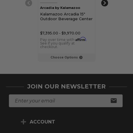
Arcadia by Kalamazoo
Kalamazoo
Kalamazoo Arcadia 15"
Kalamazoo 24"
Outdoor Beverage Center
Outdoor Beve
$7,395.00 - $9,970.00
$5,945.00 - $8,
Affirm
Pay over time with
.
Pay over time 
See if you qualify at
See if you qualif
checkout.
checkout.
Choose Options
Choose Op
JOIN OUR NEWSLETTER
E
m
a
i
ACCOUNT
l
A