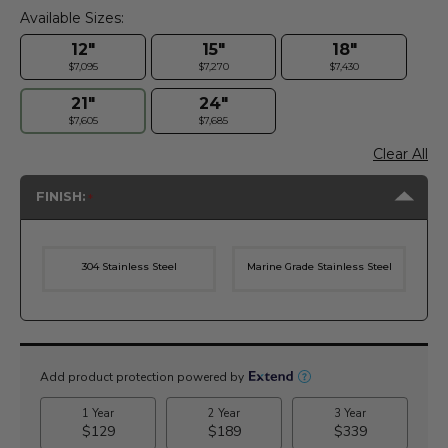
Available Sizes:
12"
15"
18"
$7,095
$7,270
$7,430
21"
24"
$7,605
$7,685
Clear All
FINISH:
304 Stainless Steel
Marine Grade Stainless Steel
Current
Stock: