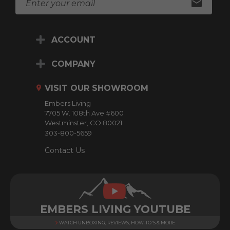
m
a
i
ACCOUNT
l
A
d
COMPANY
d
r
VISIT OUR SHOWROOM
e
Embers Living
s
7705 W. 108th Ave #600
s
Westminster, CO 80021
303-800-5659
Contact Us
EMBERS LIVING YOUTUBE
WATCH UNBOXING, REVIEWS, HOW-TO'S & MORE