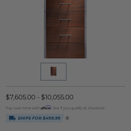
$7,605.00 - $10,055.00
Affirm
Pay over time with
. See if you qualify at checkout.
SHIPS FOR $499.99
?