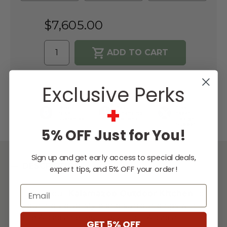
$7,605.00
WISH LIST
Exclusive Perks
+
Lowest
Easy
Free
Price
Financing
Expert
Guarantee
Options
Design
Support
5% OFF Just for You!
Sign up and get early access to special deals,
DESCRIPTION
expert tips, and 5% OFF your order!
Email
Tailor your
Kalamazoo Outdoor
Kitchen
to
your individual style and surroundings with
the Arcadia Series. This 21-inch Arcadia
GET 5% OFF