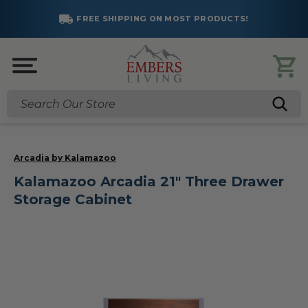
FREE SHIPPING ON MOST PRODUCTS!
Search
Arcadia by Kalamazoo
Kalamazoo Arcadia 21" Three Drawer
Storage Cabinet