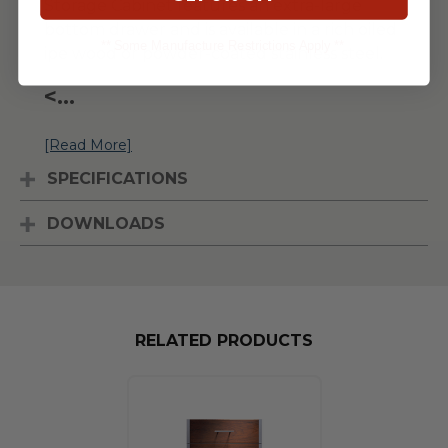
Storage Cabinet features an extra-large
bottom drawer and is available in a rich oiled
** Some Manufacture Restrictions Apply **
ipe wood or powder-coated stainless steel.
<
...
[Read More]
SPECIFICATIONS
DOWNLOADS
RELATED PRODUCTS