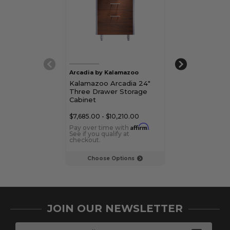
Arcadia by Kalamazoo
Arcadia by Kal
Kalamazoo Arcadia 24"
Kalamazoo Arc
Three Drawer Storage
Three Drawer
Cabinet
Cabinet
$7,685.00 - $10,210.00
$7,270.00 - $9,
Affirm
Pay over time with
.
Pay over time 
See if you qualify at
See if you qualif
checkout.
checkout.
Choose Options
Choose Op
JOIN OUR NEWSLETTER
E