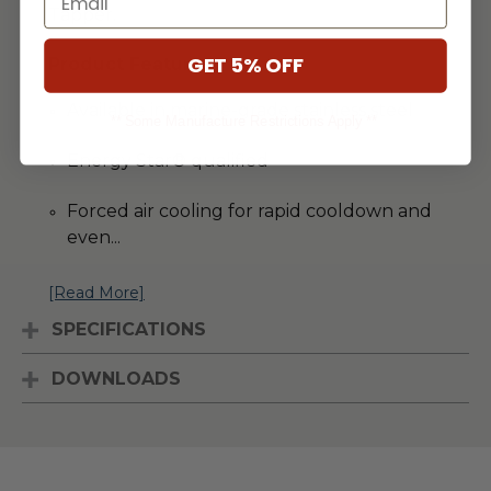
Tapper.
GET 5% OFF
Product Features
Available in marine-grade stainless steel
** Some Manufacture Restrictions Apply **
Energy Star® qualified
Forced air cooling for rapid cooldown and
even
...
[Read More]
SPECIFICATIONS
DOWNLOADS