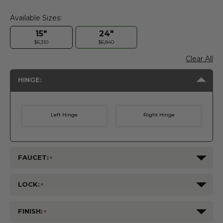
Available Sizes:
15"
24"
$6,310
$6,840
Clear All
HINGE:
Left Hinge
Right Hinge
FAUCET:
LOCK:
FINISH: