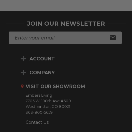
JOIN OUR NEWSLETTER
E
m
a
i
ACCOUNT
l
A
d
COMPANY
d
r
VISIT OUR SHOWROOM
e
Embers Living
s
7705 W. 108th Ave #600
s
Westminster, CO 80021
303-800-5659
Contact Us