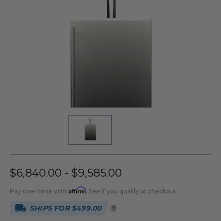
$6,840.00 - $9,585.00
Affirm
Pay over time with
. See if you qualify at checkout.
SHIPS FOR $499.00
?