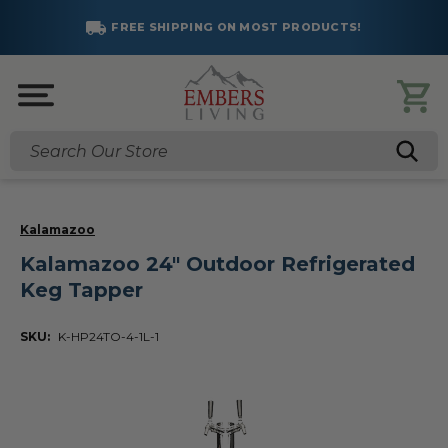
FREE SHIPPING ON MOST PRODUCTS!
Search
Kalamazoo
Kalamazoo 24" Outdoor Refrigerated
Keg Tapper
SKU:
K-HP24TO-4-1L-1