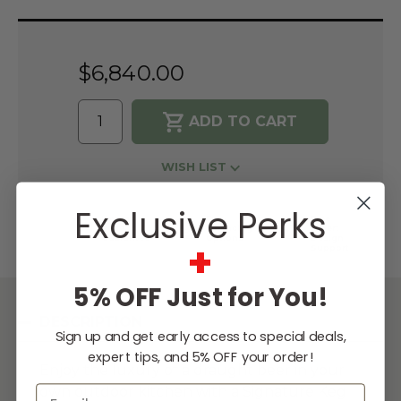
Current
Stock:
$6,840.00
WISH LIST
Exclusive Perks
Lowest
Easy
Free
Price
Financing
Expert
Guarantee
Options
Design
+
Support
5% OFF Just for You!
DESCRIPTION
Sign up and get early access to special deals,
expert tips, and 5% OFF your order!
Enjoy the luxury of a draught beer in your
Email
own outdoor kitchen with a Signature Keg