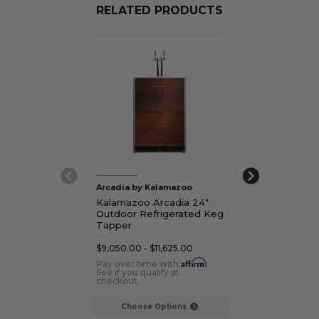
RELATED PRODUCTS
Arcadia by Kalamazoo
Kalamazoo
Kalamazoo Arcadia 24"
Kalamazoo 15"
Outdoor Refrigerated Keg
Refrigerated 
Tapper
$9,050.00 - $11,625.00
$6,310.00 - $10
Affirm
Pay over time with
.
Pay over time 
See if you qualify at
See if you qualif
checkout.
checkout.
Choose Options
Choose Op