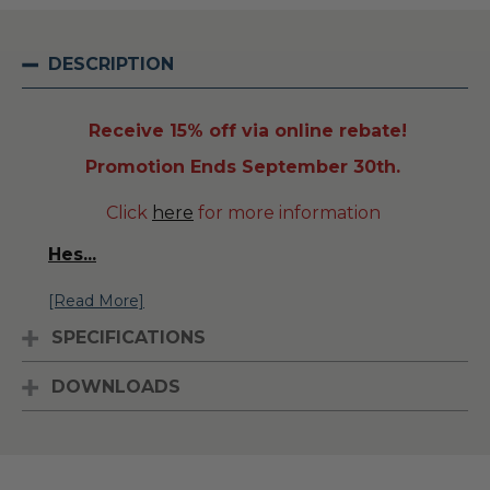
DESCRIPTION
Receive 15% off via online rebate!
Promotion Ends September 30th.
Click
here
for more information
Hes
...
[Read More]
SPECIFICATIONS
DOWNLOADS