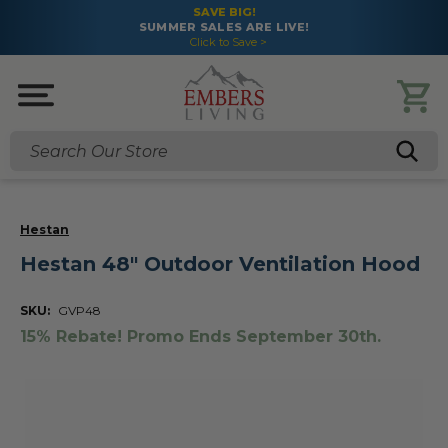
SAVE BIG!
SUMMER SALES ARE LIVE!
Click to Save >
Search
Hestan
Hestan 48" Outdoor Ventilation Hood
SKU:
GVP48
15% Rebate! Promo Ends September 30th.