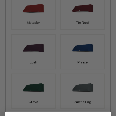
Matador
Tin Roof
Lush
Prince
Grove
Pacific Fog