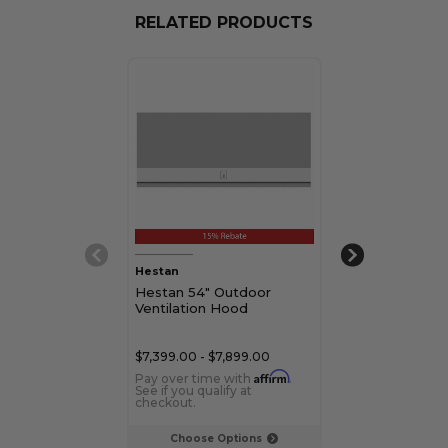
RELATED PRODUCTS
Hestan
Hestan
Hestan 54" Outdoor
Hestan 42" O
Ventilation Hood
Ventilation H
$7,399.00 - $7,899.00
$6,399.00 - $6,
Affirm
Pay over time with
.
Pay over time 
See if you qualify at
See if you qualif
checkout.
checkout.
Choose Options
Choose Op