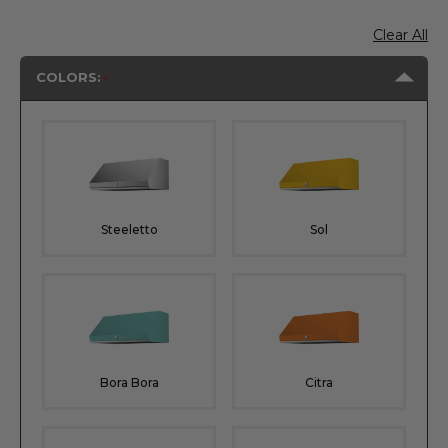
Clear All
COLORS:
Steeletto
Sol
Bora Bora
Citra