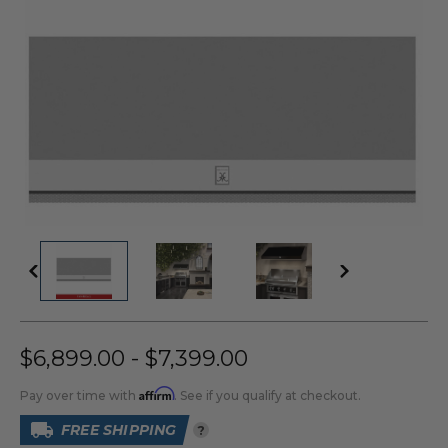
$6,899.00 - $7,399.00
Affirm
Pay over time with
. See if you qualify at checkout.
FREE SHIPPING
?