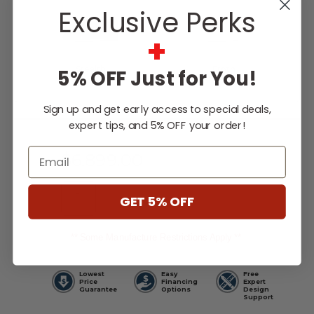
Exclusive Perks
+
Stealth
Froth
5% OFF Just for You!
Sign up and get early access to special deals,
Current
expert tips, and 5% OFF your order!
Stock:
Email
$6,899.00
GET 5% OFF
WISH LIST
** Some Manufacture Restrictions Apply **
Lowest
Easy
Free
Price
Financing
Expert
Guarantee
Options
Design
Support