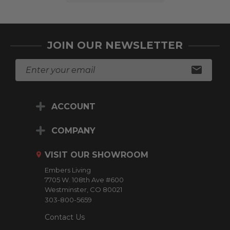
JOIN OUR NEWSLETTER
E
m
a
i
ACCOUNT
l
A
d
COMPANY
d
r
VISIT OUR SHOWROOM
e
Embers Living
s
7705 W. 108th Ave #600
s
Westminster, CO 80021
303-800-5659
Contact Us