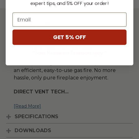
expert tips, and 5% OFF your order!
Email
DESCRIPTION
GET 5% OFF
Match your modern design style with the
Cosmo
H
eat and Glo Fireplace
insert. It fits
** Some Manufacture Restrictions Apply **
directly inside your outdated, wood-burning
firebox, turning an unusable fireplace into
an efficient, easy-to-use gas fire. No more
hassle, only pure fireplace enjoyment.
DIRECT VENT TECH
...
[Read More]
SPECIFICATIONS
DOWNLOADS