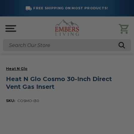
FREE SHIPPING ON MOST PRODUCTS!
Search
Heat N Glo
Heat N Glo Cosmo 30-Inch Direct
Vent Gas Insert
SKU:
COSMO-I30