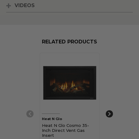
VIDEOS
RELATED PRODUCTS
Heat N Glo
Heat N Glo
Heat N Glo Cosmo 35-
Heat N Glo S
Inch Direct Vent Gas
Inch Direct Ve
Insert
Insert