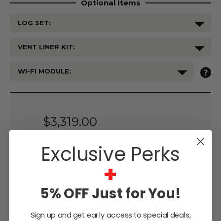
Optional Items
LOG SET:
VENT LINER KIT:
WI-FI MODULE:
Current
Stock:
$3,319.00
Exclusive Perks
+
WISH LIST
5% OFF Just for You!
Lowest
Easy
Free
Price
Financing
Expert
Guarantee
Options
Design
Sign up and get early access to special deals,
Support