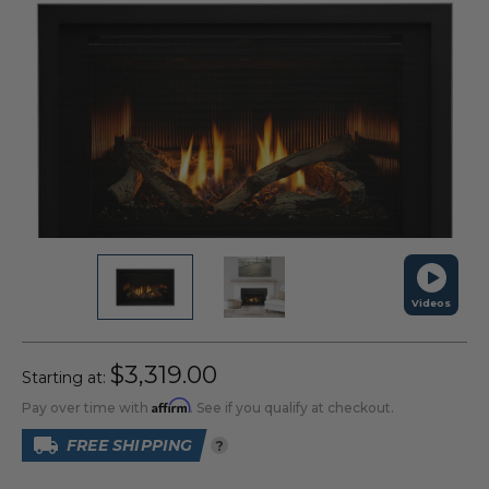
Videos
$3,319.00
Starting at:
Affirm
Pay over time with
. See if you qualify at checkout.
FREE SHIPPING
?