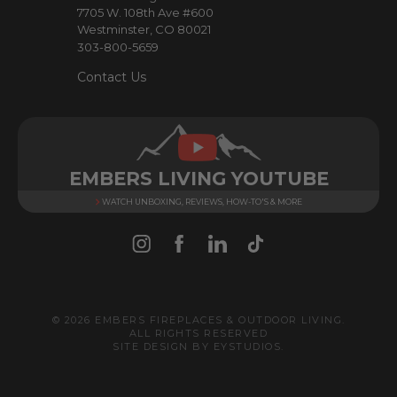
7705 W. 108th Ave #600
s
Westminster, CO 80021
303-800-5659
Contact Us
EMBERS LIVING YOUTUBE
WATCH UNBOXING, REVIEWS, HOW-TO'S & MORE
© 2026 EMBERS FIREPLACES & OUTDOOR LIVING.
ALL RIGHTS RESERVED
SITE DESIGN BY
EYSTUDIOS
.