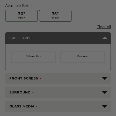
Available Sizes:
30"
35"
$3,319
$3,709
Clear All
FUEL TYPE:
Natural Gas
Propane
FRONT SCREEN:
SURROUND:
GLASS MEDIA: