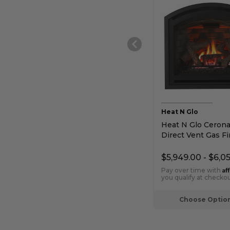
Heat N Glo
Heat N Glo Cerona
Direct Vent Gas Fi
$5,949.00 - $6,0
Af
Pay over time with
you qualify at checkou
Choose Optio