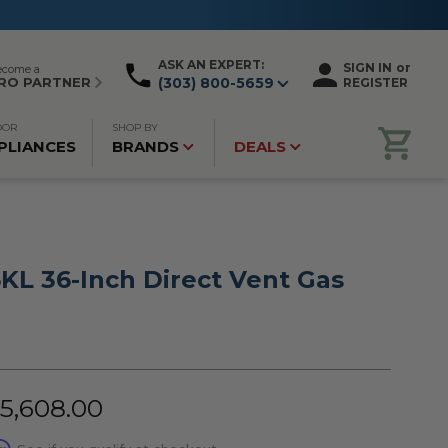
ASK AN EXPERT:
SIGN IN
or
ecome a
RO PARTNER
(303) 800-5659
REGISTER
OOR
SHOP BY
PLIANCES
BRANDS
DEALS
KL 36-Inch Direct Vent Gas
$5,608.00
rm