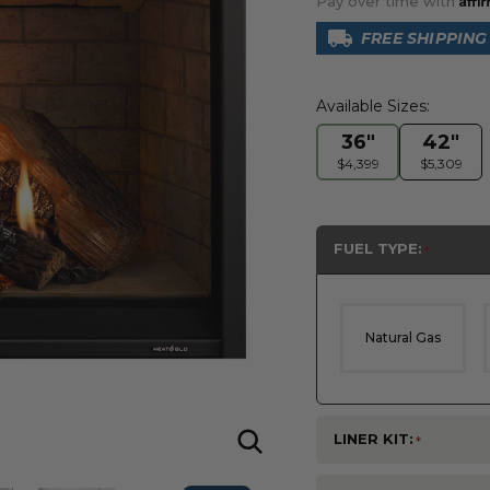
Pay over time with
FREE SHIPPING
Available Sizes:
36"
42"
$4,399
$5,309
FUEL TYPE:
Natural Gas
LINER KIT: