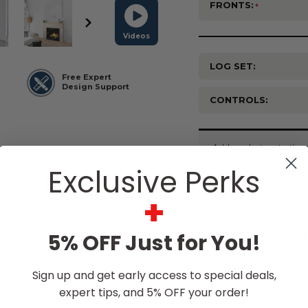
FRONTS:
Videos
LOG SET:
Free Expert
Design Support
CONTROLS:
Current
Stock:
Exclusive Perks
+
$4,399.
5% OFF Just for You!
Sign up and get early access to special deals,
expert tips, and 5% OFF your order!