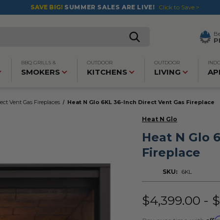
SAVE BIG!
SUMMER SALES ARE LIVE!
Click to Save >
B
P
BBQ GRILLS &
OUTDOOR
OUTDOOR
IND
SMOKERS
KITCHENS
LIVING
AP
rect Vent Gas Fireplaces
Heat N Glo 6KL 36-Inch Direct Vent Gas Fireplace
Heat N Glo
Heat N Glo 6
Fireplace
SKU:
6KL
$4,399.00 - 
Affi