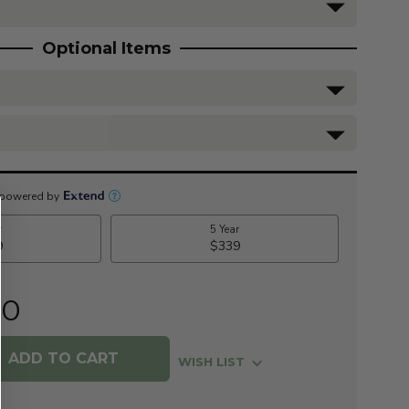
Optional Items
00
WISH LIST