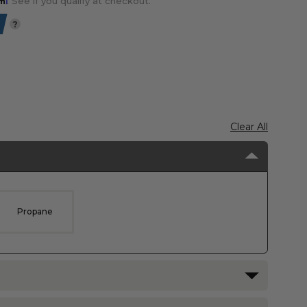
. See if you qualify at checkout.
?
Clear All
Propane