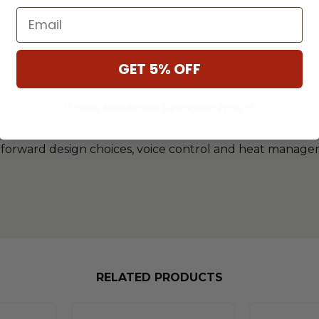
Email
GET 5% OFF
ON
SPECIFICATIONS
DOWNLOADS
** Some Manufacture Restrictions Apply **
lo Fireplace
in its category, brings back beautiful momen
end-forward design choices, voice control and heat mana
RELATED PRODUCTS