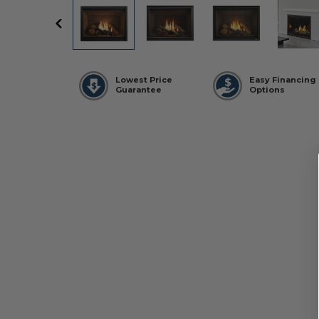
Lowest Price
Easy Financing
Guarantee
Options