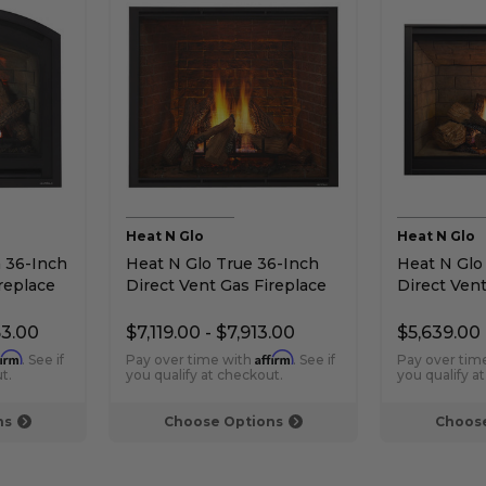
Heat N Glo
Heat N Glo
 36-Inch
Heat N Glo True 36-Inch
Heat N Glo
replace
Direct Vent Gas Fireplace
Direct Vent
53.00
$7,119.00 - $7,913.00
$5,639.00 
firm
Affirm
. See if
Pay over time with
. See if
Pay over tim
t.
you qualify at checkout.
you qualify a
ns
Choose Options
Choose