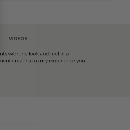
VIDEOS
ts with the look and feel of a
gement create a luxury experience you