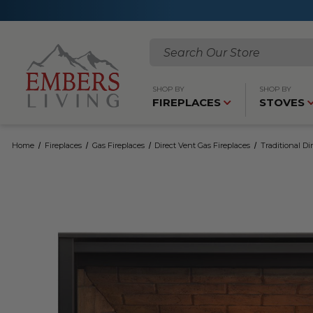
Search
SHOP BY
SHOP BY
FIREPLACES
STOVES
Home
Fireplaces
Gas Fireplaces
Direct Vent Gas Fireplaces
Traditional Di