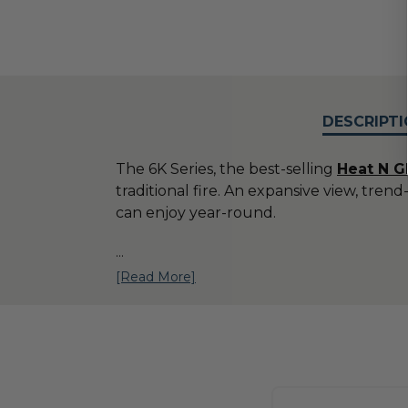
DESCRIPTI
The 6K Series, the best-selling
H
eat N G
traditional fire. An expansive view, tr
can enjoy year-round.
...
[Read More]