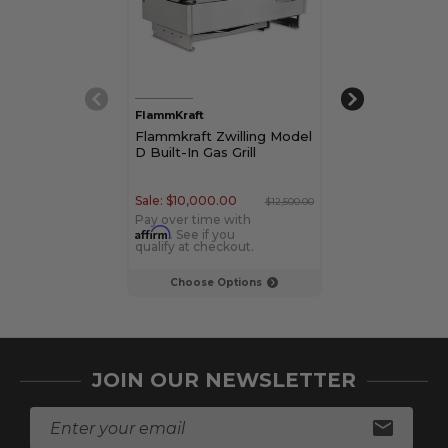
FlammKraft
FlammKraft
Flammkraft Zwilling Model
Flammkraft Zw
D Built-In Gas Grill
M Kitchen Pre
Module
Sale:
$10,000.00
Sale:
$8,000.00
$12,500.00
Pay over time with
Pay over time w
Affirm
Affirm
. See if you
. See if yo
qualify at checkout.
qualify at check
Choose Options
Choose Op
JOIN OUR NEWSLETTER
E
m