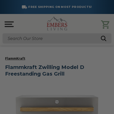
FREE SHIPPING ON MOST PRODUCTS!
Search
FlammKraft
Flammkraft Zwilling Model D
Freestanding Gas Grill