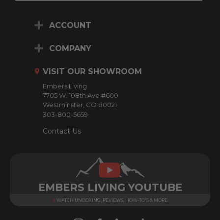
a
i
ACCOUNT
l
A
d
COMPANY
d
r
VISIT OUR SHOWROOM
e
Embers Living
s
7705 W. 108th Ave #600
s
Westminster, CO 80021
303-800-5659
Contact Us
EMBERS LIVING YOUTUBE
WATCH UNBOXING, REVIEWS, HOW-TO'S & MORE