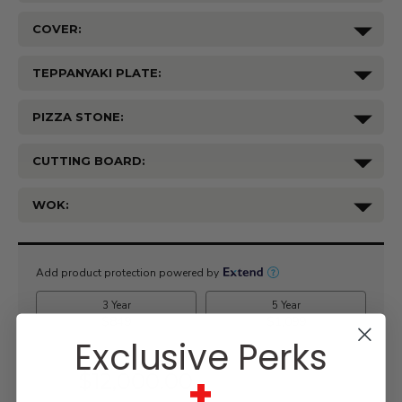
COVER:
TEPPANYAKI PLATE:
PIZZA STONE:
CUTTING BOARD:
WOK:
Current
Stock:
Exclusive Perks
+
$12,000.00