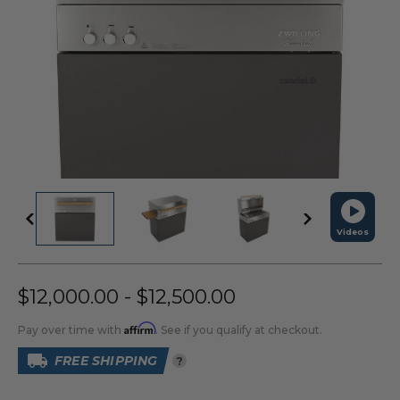
Videos
$12,000.00 - $12,500.00
Affirm
Pay over time with
. See if you qualify at checkout.
FREE SHIPPING
?