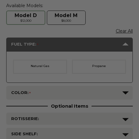
Available Models:
Model D
Model M
$12,000
$8,000
Clear All
FUEL TYPE:
Natural Gas
Propane
COLOR:
Optional Items
ROTISSERIE:
SIDE SHELF: