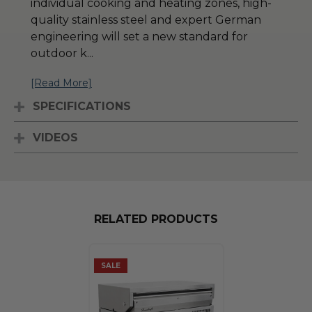
individual cooking and heating zones, high-
quality stainless steel and expert German
engineering will set a new standard for
outdoor k
...
[Read More]
SPECIFICATIONS
VIDEOS
RELATED PRODUCTS
SALE
SALE