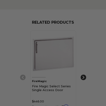
RELATED PRODUCTS
FireMagic
FireMagic
Fire Magic Select Series
Fire Magic Sel
Single Access Door
Vertical Singl
Door
$446.00
$389.00