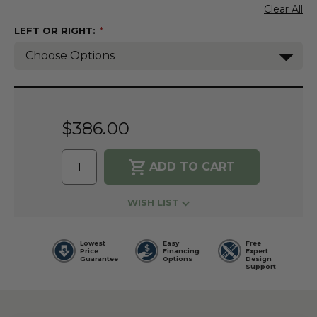
Clear All
LEFT OR RIGHT:
(Required)
Current
Stock:
$386.00
WISH LIST
Lowest
Easy
Free
Price
Financing
Expert
Guarantee
Options
Design
Support