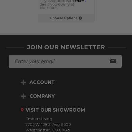
Affirm
Pay over time with
.
Pay over time 
See if you qualify at
See if you qualif
checkout.
checkout.
Choose Options
Choose Op
JOIN OUR NEWSLETTER
E
m
a
i
ACCOUNT
l
A
d
COMPANY
d
r
VISIT OUR SHOWROOM
e
Embers Living
s
7705 W. 108th Ave #600
s
Westminster, CO 80021