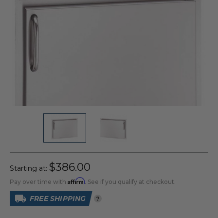
$386.00
Starting at:
Affirm
Pay over time with
. See if you qualify at checkout.
FREE SHIPPING
?