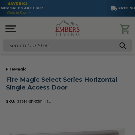
FREE SHIPPING ON MOST PRODUCTS!
Search
FireMagic
Fire Magic Select Series Horizontal
Single Access Door
SKU:
33914-SR/33914-SL