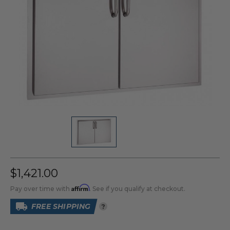
$1,421.00
Affirm
Pay over time with
. See if you qualify at checkout.
FREE SHIPPING
?