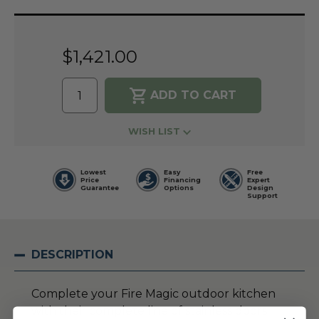
Current
Stock:
$1,421.00
WISH LIST
Lowest
Easy
Free
Price
Financing
Expert
Guarantee
Options
Design
Support
DESCRIPTION
Complete your Fire Magic outdoor kitchen
with their complete line of stainless doors