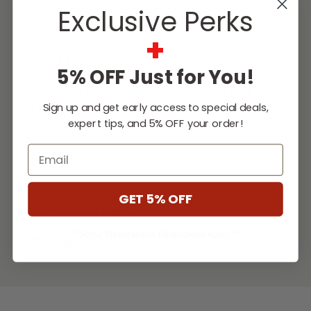
and drawers. The Fire Magic double door
Exclusive Perks
with two interior drawers and sliding trash
+
bin storage shelf features double walled
doors and solid, fully sealed, stainless steel
5% OFF Just for You!
construction. It is designed to perfectly
match with other Fire Magic Choice and
Sign up and get early access to special deals,
Legacy series products. Trash bin not
expert tips, and 5% OFF your order!
included.
Email
...
[Read More]
GET 5% OFF
SPECIFICATIONS
** Some Manufacture Restrictions Apply **
DOWNLOADS