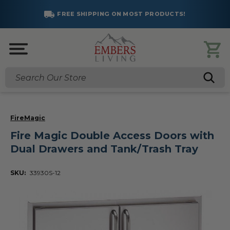
FREE SHIPPING ON MOST PRODUCTS!
Search
FireMagic
Fire Magic Double Access Doors with
Dual Drawers and Tank/Trash Tray
SKU:
33930S-12