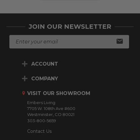
JOIN OUR NEWSLETTER
E
m
a
i
ACCOUNT
l
A
d
COMPANY
d
r
VISIT OUR SHOWROOM
e
Embers Living
s
7705 W. 108th Ave #600
s
Westminster, CO 80021
303-800-5659
Contact Us