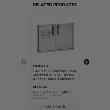
RELATED PRODUCTS
FireMagic
FireMagic
Fire Magic Premium Flush
Fire Magic Sin
Mounted 20 x 30 Double
Door with Dua
Access Doors, Louvered
Dual Drawers and
Trash/Tank Tray
$1,664.00
$927.00
Affirm
Pay over time with
.
Pay over time 
See if you qualify at
See if you qualif
checkout.
checkout.
Add to Cart
Choose Op