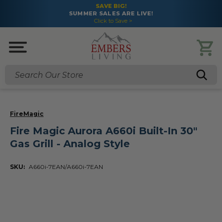
SAVE BIG!
SUMMER SALES ARE LIVE!
Click to Save >
Search
FireMagic
Fire Magic Aurora A660i Built-In 30"
Gas Grill - Analog Style
SKU:
A660i-7EAN/A660i-7EAN