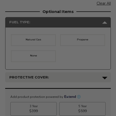
Clear All
Optional Items
FUEL TYPE:
Natural Gas
Propane
None
PROTECTIVE COVER:
Current
Stock: