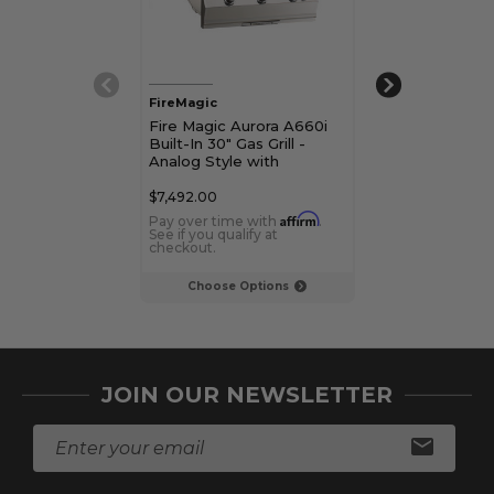
FireMagic
FireMagic
Fire Magic Aurora A660i
Fire Magic Au
Built-In 30" Gas Grill -
Built-In 30" Gri
Analog Style with
Style with Roti
Rotisserie Kit
and Magic Vi
$7,492.00
$8,265.00
Affirm
Pay over time with
.
Pay over time 
See if you qualify at
See if you qualif
checkout.
checkout.
Choose Options
Choose Op
JOIN OUR NEWSLETTER
E
m
a