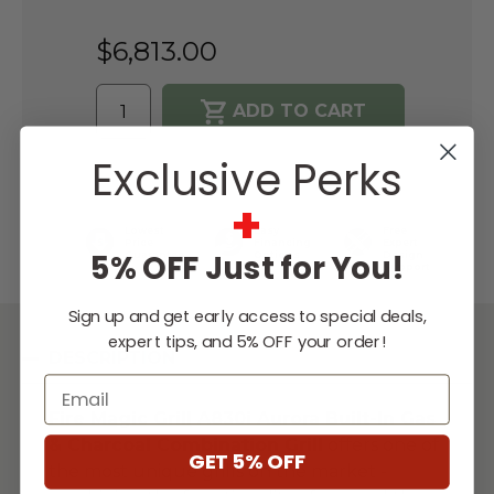
$6,813.00
Exclusive Perks
WISH LIST
+
Lowest
Easy
Free
Price
Financing
Expert
5% OFF Just for You!
Guarantee
Options
Design
Support
Sign up and get early access to special deals,
expert tips, and 5% OFF your order!
DESCRIPTION
Email
Fire Magic Grill
A830i Aurora Built-In Gas
& Charcoal Combination Grill
offers one of
GET 5% OFF
the most unique grills on the market -