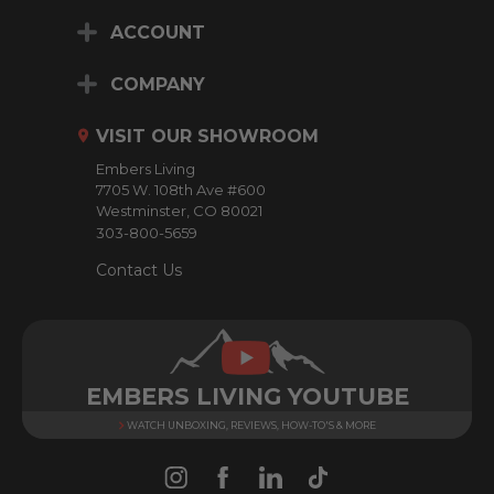
i
ACCOUNT
l
A
d
COMPANY
d
r
VISIT OUR SHOWROOM
e
Embers Living
s
7705 W. 108th Ave #600
s
Westminster, CO 80021
303-800-5659
Contact Us
EMBERS LIVING YOUTUBE
WATCH UNBOXING, REVIEWS, HOW-TO'S & MORE