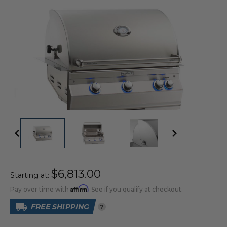
$6,813.00
Starting at:
Affirm
Pay over time with
. See if you qualify at checkout.
FREE SHIPPING
?