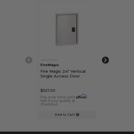
FireMagic
FireMagic
Fire Magic 24" Vertical
Fire Magic 20" 
Single Access Door
Single Access
$347.00
$382.00
Affirm
Pay over time with
.
Pay over time 
See if you qualify at
See if you qualif
checkout.
checkout.
Add to Cart
Add to C