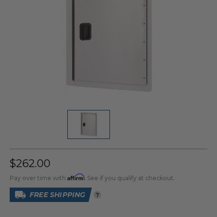
$262.00
Affirm
Pay over time with
. See if you qualify at checkout.
FREE SHIPPING
?