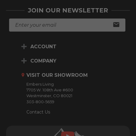
JOIN OUR NEWSLETTER
E
m
a
i
ACCOUNT
l
A
d
COMPANY
d
r
VISIT OUR SHOWROOM
e
Embers Living
s
7705 W. 108th Ave #600
s
Westminster, CO 80021
303-800-5659
Contact Us