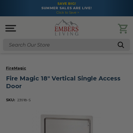
SAVE BIG!
SUMMER SALES ARE LIVE!
Click to Save >
Search
FireMagic
Fire Magic 18" Vertical Single Access
Door
SKU:
23918-S