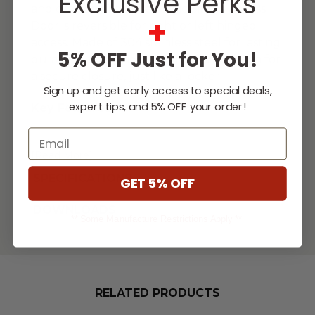
Exclusive Perks
and drawers. This Fire Magic Single Access
+
Door is reversible for right or left hinged
access. Made of 304 stainless steel for lasting
5% OFF Just for You!
durability, this series features a slam latch for
a secure closure, just like a locker.
Sign up and get early access to special deals,
expert tips, and 5% OFF your order!
Key Features
Email
...
[Read More]
SPECIFICATIONS
GET 5% OFF
DOWNLOADS
** Some Manufacture Restrictions Apply **
RELATED PRODUCTS