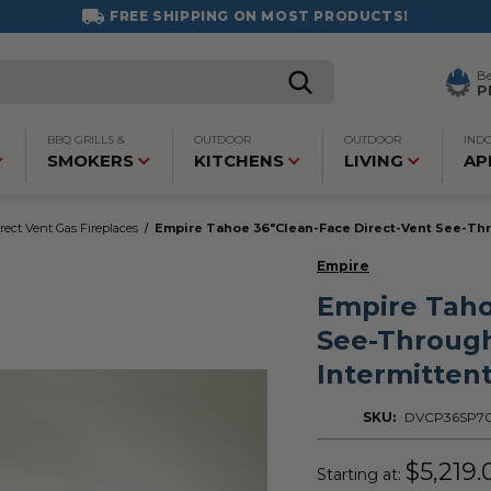
FREE SHIPPING ON MOST PRODUCTS!
B
P
BBQ GRILLS &
OUTDOOR
OUTDOOR
IND
SMOKERS
KITCHENS
LIVING
AP
rect Vent Gas Fireplaces
Empire Tahoe 36"Clean-Face Direct-Vent See-Thro
Empire
Empire Taho
See-Through
Intermittent
SKU:
DVCP36SP7
$5,219.
Starting at: