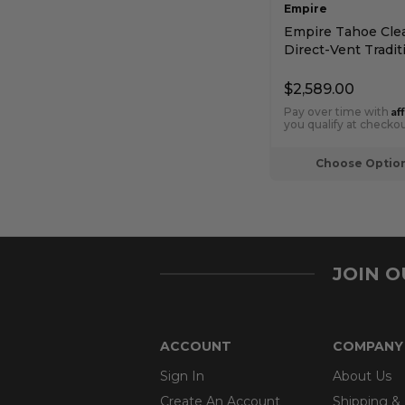
Empire
Empire Tahoe Cle
Direct-Vent Tradit
Premium Fireplace
Intermittent Pilot
$2,589.00
Af
Pay over time with
you qualify at checkou
Choose Optio
JOIN 
ACCOUNT
COMPANY
Sign In
About Us
Create An Account
Shipping &