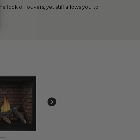
 look of louvers, yet still allows you to