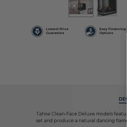
Lowest Price
Easy Financing
Guarantee
Options
DE
Tahoe Clean-Face Deluxe models featur
set and produce a natural dancing flam