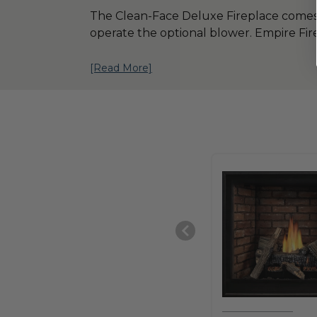
The Clean-Face Deluxe Fireplace comes wit
operate the optional blower. Empire Fire
[Read More]