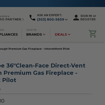
ASK AN EXPERT:
SIGN IN
or
ecome a
RO PARTNER
(303) 800-5659
REGISTER
OOR
SHOP BY
PLIANCES
BRANDS
DEALS
ugh Premium Gas Fireplace - Intermittent Pilot
e 36"Clean-Face Direct-Vent
 Premium Gas Fireplace -
 Pilot
0
00