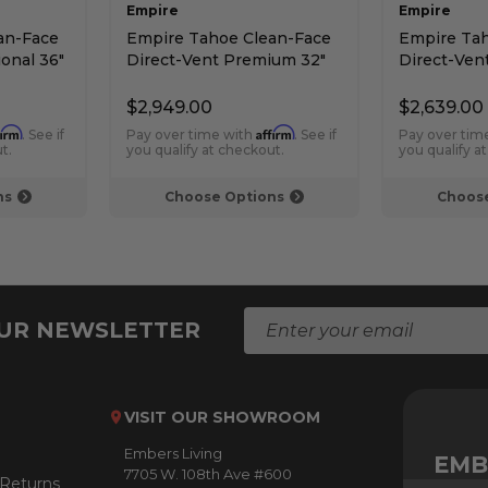
Empire
Empire
an-Face
Empire Tahoe Clean-Face
Empire Tah
ional 36"
Direct-Vent Premium 32"
Direct-Vent
 -
Contemporary Fireplace -
Deluxe 36" 
Intermittent Pilot
Pilot Contr
$2,949.00
$2,639.00
firm
Affirm
. See if
Pay over time with
. See if
Pay over tim
t.
you qualify at checkout.
you qualify a
ns
Choose Options
Choose
E
OUR NEWSLETTER
m
a
i
l
VISIT OUR SHOWROOM
A
Embers Living
d
EMB
7705 W. 108th Ave #600
d
 Returns