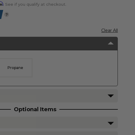
rm
. See if you qualify at checkout.
?
Clear All
Propane
Optional Items