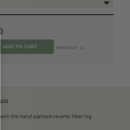
0
WISH LIST
ADS
nt the hand-painted ceramic fiber log