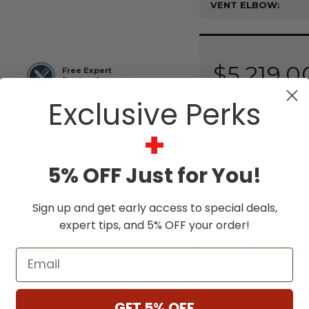
VENT ELBOW:
Current
Stock:
$5,219.0
Free Expert
Design Support
Exclusive Perks
+
5% OFF Just for You!
Sign up and get early access to special deals,
expert tips, and 5% OFF your order!
SCRIPTION
SPECIFICATIONS
DOWNLO
Email
e our Contour tube-style burner, designed to compleme
e.
GET 5% OFF