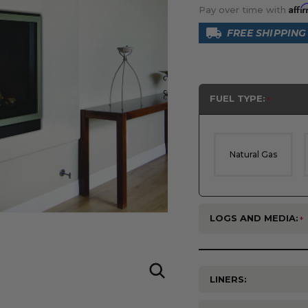
Affi
Pay over time with
FREE SHIPPING
FUEL TYPE:
Natural Gas
LOGS AND MEDIA:
LINERS: