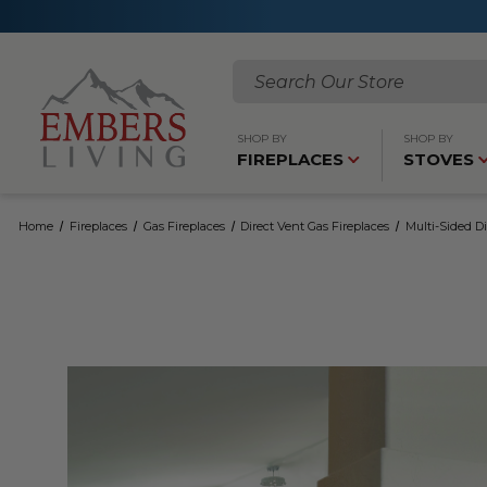
Search
SHOP BY
SHOP BY
FIREPLACES
STOVES
Home
Fireplaces
Gas Fireplaces
Direct Vent Gas Fireplaces
Multi-Sided Di