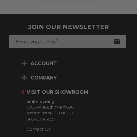
JOIN OUR NEWSLETTER
E
m
a
i
ACCOUNT
l
A
d
COMPANY
d
r
VISIT OUR SHOWROOM
e
Embers Living
s
7705 W. 108th Ave #600
s
Westminster, CO 80021
303-800-5659
Contact Us