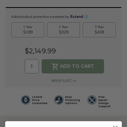
Current
Stock:
$2,149.99
WISH LIST
Lowest
Easy
Free
Price
Financing
Expert
Guarantee
Options
Design
Support