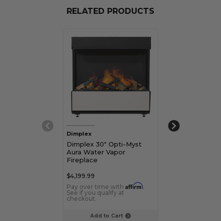
RELATED PRODUCTS
Dimplex
Dimplex
Dimplex 30" Opti-Myst
Dimplex Opti-
Aura Water Vapor
Mapleton Wat
Fireplace
Stove
$4,199.99
$2,489.99
Affirm
Pay over time with
.
Pay over time 
See if you qualify at
See if you qualif
checkout.
checkout.
Add to Cart
Add to C