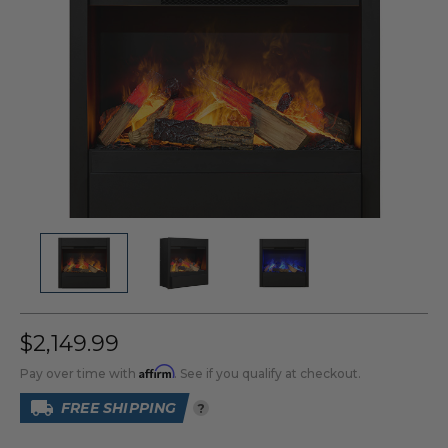
$2,149.99
Affirm
Pay over time with
. See if you qualify at checkout.
FREE SHIPPING
?