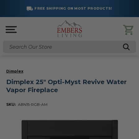
FREE SHIPPING ON MOST PRODUCTS!
Search
Dimplex
Dimplex 25" Opti-Myst Revive Water
Vapor Fireplace
SKU:
ABN15-RGB-AM