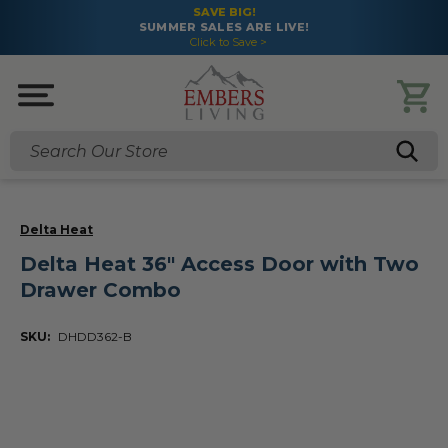
SAVE BIG!
SUMMER SALES ARE LIVE!
Click to Save >
Search
Delta Heat
Delta Heat 36" Access Door with Two
Drawer Combo
SKU:
DHDD362-B