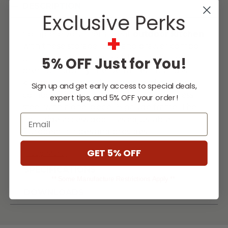
DESCRIPTION
Exclusive Perks
+
Complete your Delta Heat
outdoor kitchen
with these storage door and drawer combo
units that offer the sleek, high-polished
5% OFF Just for You!
premium quality the Delta Heat brand is
known for. This 36-Inch door and drawer
Sign up and get early access to special deals,
combo unit is constructed of 304 stainless
expert tips, and 5% OFF your order!
steel with a one-piece 18 gauge frame. The
Email
right side access door has adjustable
European hinges and provides
...
GET 5% OFF
[Read More]
SPECIFICATIONS
** Some Manufacture Restrictions Apply **
DOWNLOADS