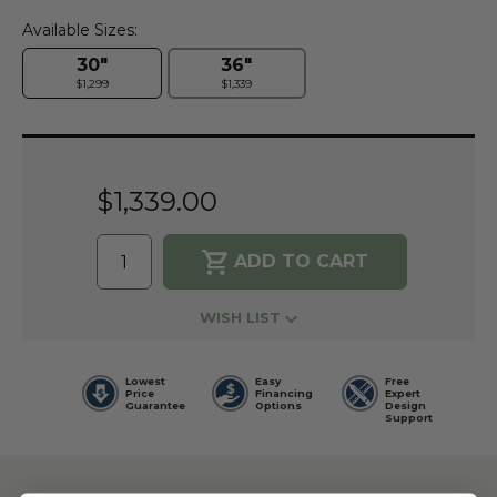
Available Sizes:
30"
36"
$1,299
$1,339
Current
Stock:
$1,339.00
WISH LIST
Lowest
Easy
Free
Price
Financing
Expert
Guarantee
Options
Design
Support