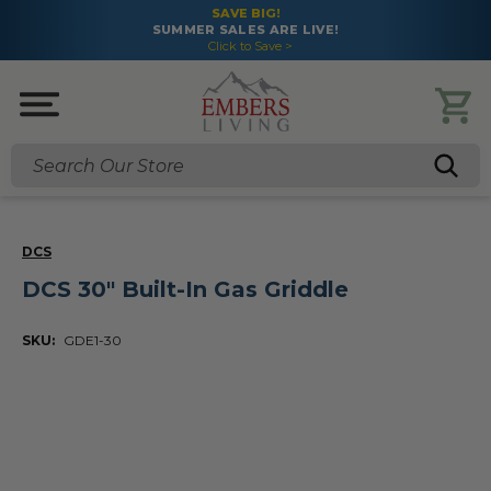
SAVE BIG!
SUMMER SALES ARE LIVE!
Click to Save >
Search
DCS
DCS 30" Built-In Gas Griddle
SKU:
GDE1-30