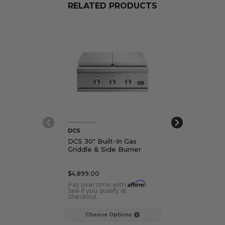
RELATED PRODUCTS
DCS
Blaze
DCS 30" Built-In Gas
Blaze 30" LTE+
Griddle & Side Burner
Gas Griddle
$4,899.00
$2,749.00
Affirm
Pay over time with
.
Pay over time 
See if you qualify at
See if you qualif
checkout.
checkout.
Choose Options
Choose Op