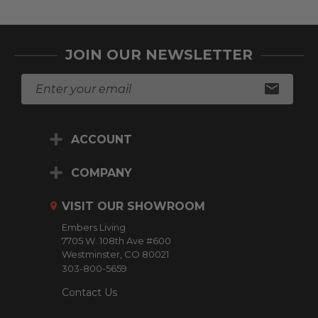
JOIN OUR NEWSLETTER
E
m
a
i
ACCOUNT
l
A
d
COMPANY
d
r
VISIT OUR SHOWROOM
e
Embers Living
s
7705 W. 108th Ave #600
s
Westminster, CO 80021
303-800-5659
Contact Us