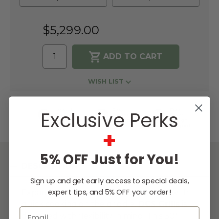
$5,299.00
WISH LIST
Lowest
Easy
Free
Exclusive Perks
Price
Financing
Expert
Guarantee
Options
Design
Support
+
5% OFF Just for You!
DESCRIPTION
Sign up and get early access to special deals,
expert tips, and 5% OFF your order!
Expand your outdoor kitchen options with
quick cooking on the griddle.
DCS Grills
is
Email
designed with flexibility in mind. This 30"