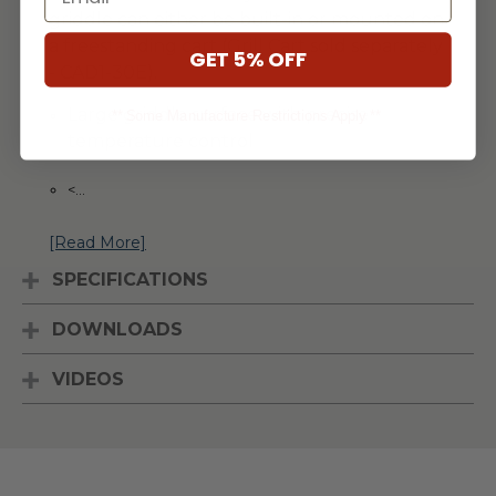
griddle can either be built-in or mounted on
a freestanding cart (Grill Cart sold separately
GET 5% OFF
- CAD1-30E).
Large griddle surface with precise
** Some Manufacture Restrictions Apply **
temperature control
<
...
[Read More]
SPECIFICATIONS
DOWNLOADS
VIDEOS