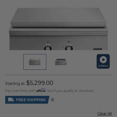
Videos
$5,299.00
Starting at:
Affirm
Pay over time with
. See if you qualify at checkout.
FREE SHIPPING
?
Clear All