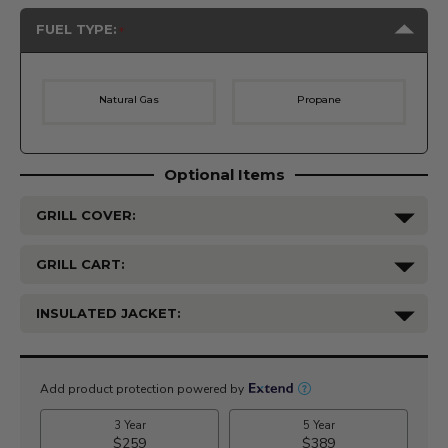
FUEL TYPE:
Natural Gas
Propane
Optional Items
GRILL COVER:
GRILL CART:
INSULATED JACKET:
Current
Stock: