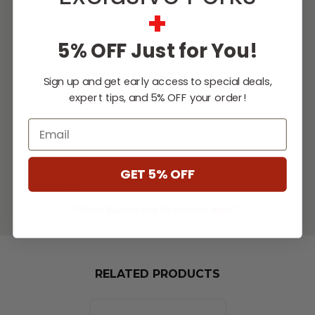
taller, brighter, fuller flame. Leading the
+
industry with a highly-engineered, precision
product,
Warming Trends Burners
is the
5% OFF Just for You!
original and only manufacturer of the
Crossfire Brass Burner.&nb
...
Sign up and get early access to special deals,
expert tips, and 5% OFF your order!
[Read More]
Email
SPECIFICATIONS
DOWNLOADS
GET 5% OFF
VIDEOS
** Some Manufacture Restrictions Apply **
RELATED PRODUCTS