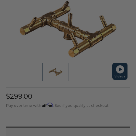
Videos
$299.00
Affirm
Pay over time with
. See if you qualify at checkout.
Current
Stock: