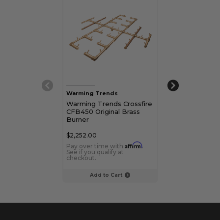
Warming Trends
Warming Trend
Warming Trends Crossfire
Warming Tren
CFB450 Original Brass
CROSSFIRE C
Burner
Original Brass
$2,252.00
$769.00
Affirm
Pay over time with
.
Pay over time 
See if you qualify at
See if you qualif
checkout.
checkout.
Add to Cart
Add to C