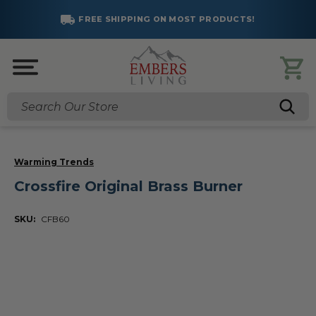
FREE SHIPPING ON MOST PRODUCTS!
Search
Warming Trends
Crossfire Original Brass Burner
SKU:
CFB60