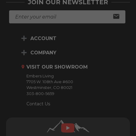
JOIN OUR NEWSLETTER
E
m
a
i
ACCOUNT
l
A
d
COMPANY
d
r
VISIT OUR SHOWROOM
e
Embers Living
s
7705 W. 108th Ave #600
s
Westminster, CO 80021
303-800-5659
Contact Us