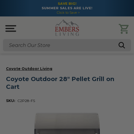
SAVE BIG!
SUMMER SALES ARE LIVE!
Click to Save >
Search
Coyote Outdoor Living
Coyote Outdoor 28" Pellet Grill on
Cart
SKU:
C2P28-FS