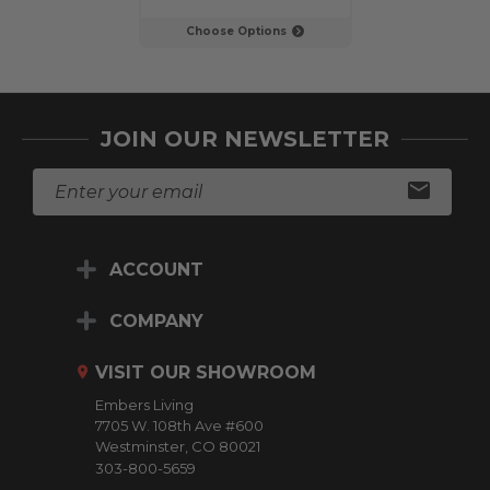
Choose Options
Choose Op
JOIN OUR NEWSLETTER
E
m
a
i
ACCOUNT
l
A
d
COMPANY
d
r
VISIT OUR SHOWROOM
e
Embers Living
s
7705 W. 108th Ave #600
s
Westminster, CO 80021
303-800-5659