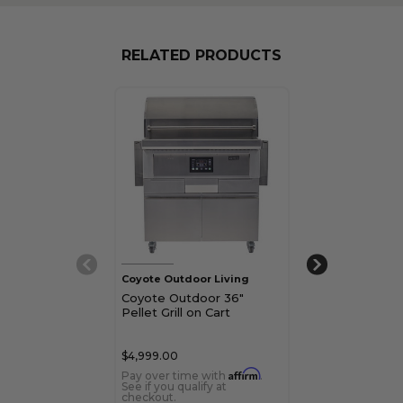
RELATED PRODUCTS
Coyote Outdoor Living
Coyote Outdoor
Coyote Outdoor 36"
Coyote Outdo
Pellet Grill on Cart
Pellet Built-In G
$4,999.00
$3,599.00
Affirm
Pay over time with
.
Pay over time 
See if you qualify at
See if you qualif
checkout.
checkout.