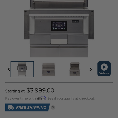
Videos
$3,999.00
Starting at:
Affirm
Pay over time with
. See if you qualify at checkout.
FREE SHIPPING
?