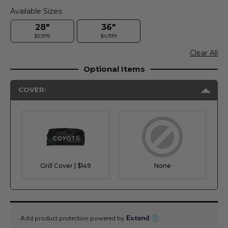
Available Sizes:
28"
36"
$3,999
$4,999
Clear All
Optional Items
COVER:
Grill Cover | $149
None
Current
Stock: