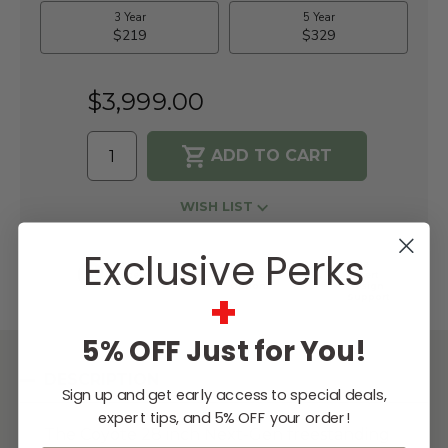
$3,999.00
WISH LIST
Exclusive Perks
Lowest
Easy
Free
Price
Financing
Expert
Guarantee
Options
Design
+
Support
5% OFF Just for You!
DESCRIPTION
Sign up and get early access to special deals,
expert tips, and 5% OFF your order!
The Coyote 28 inch Next-Gen freestanding