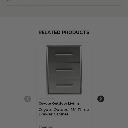
RELATED PRODUCTS
Coyote Outdoor Living
Coyote Outdoor
Coyote Outdoor 18" Three
Coyote Outdo
Drawer Cabinet
Drawer Cabine
Access Doors
Combo
$889.00
$1,159.00