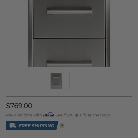
$769.00
Affirm
Pay over time with
. See if you qualify at checkout.
FREE SHIPPING
?