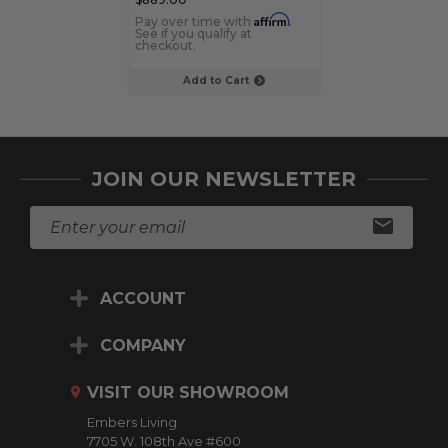
Affirm
Pay over time with
.
Pay over time 
See if you qualify at
See if you qualif
checkout.
checkout.
Add to Cart
Add to C
JOIN OUR NEWSLETTER
E
m
a
i
ACCOUNT
l
A
d
COMPANY
d
r
VISIT OUR SHOWROOM
e
Embers Living
s
7705 W. 108th Ave #600
s