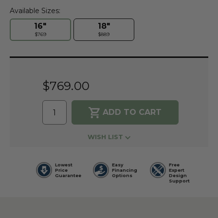
Available Sizes:
16"
18"
$769
$889
Current
Stock:
$769.00
WISH LIST
Lowest
Easy
Free
Price
Financing
Expert
Guarantee
Options
Design
Support