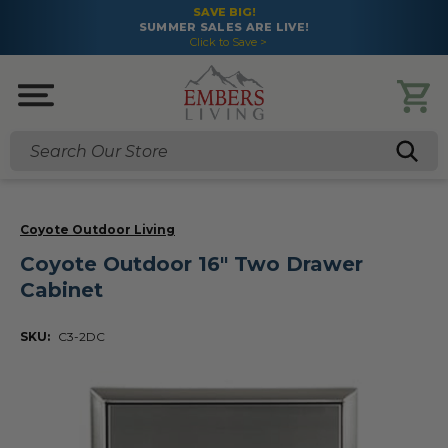
SAVE BIG!
SUMMER SALES ARE LIVE!
Click to Save >
Search
Coyote Outdoor Living
Coyote Outdoor 16" Two Drawer
Cabinet
SKU:
C3-2DC