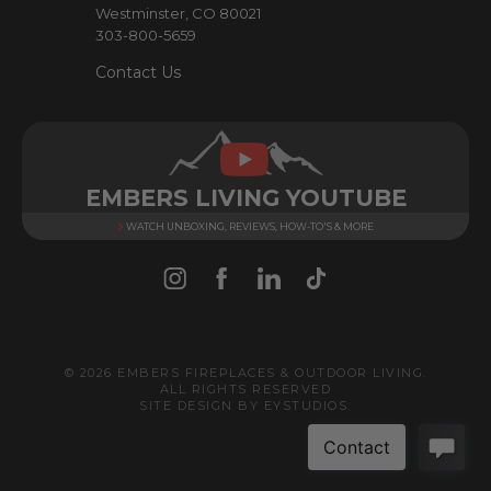
Westminster, CO 80021
303-800-5659
Contact Us
EMBERS LIVING YOUTUBE
WATCH UNBOXING, REVIEWS, HOW-TO'S & MORE
© 2026 EMBERS FIREPLACES & OUTDOOR LIVING.
ALL RIGHTS RESERVED
SITE DESIGN BY
EYSTUDIOS
.