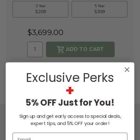
$3,699.00
WISH LIST
Exclusive Perks
+
Lowest
Easy
Free
Price
Financing
Expert
Guarantee
Options
Design
Support
5% OFF Just for You!
Sign up and get early access to special deals,
DESCRIPTION
expert tips, and 5% OFF your order!
Email
The Coyote SL-Series 36-inch built-in