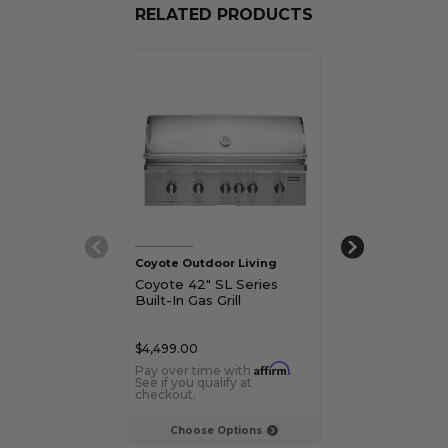
RELATED PRODUCTS
Coyote Outdoor Living
Coyote Outdoor
Coyote 42" SL Series
Coyote 36" SL
Built-In Gas Grill
Freestanding G
$4,499.00
$4,648.00
Affirm
Pay over time with
.
Pay over time 
See if you qualify at
See if you qualif
checkout.
checkout.
Choose Options
Choose Op