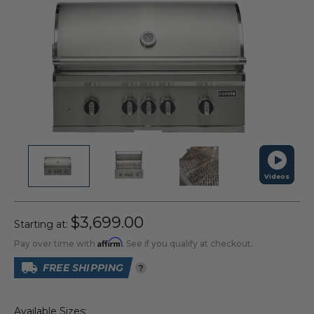
Videos
$3,699.00
Starting at:
Affirm
Pay over time with
. See if you qualify at checkout.
FREE SHIPPING
?
Available Sizes: