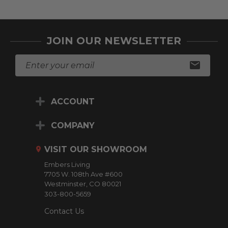
JOIN OUR NEWSLETTER
E
m
a
i
ACCOUNT
l
A
d
COMPANY
d
r
VISIT OUR SHOWROOM
e
Embers Living
s
7705 W. 108th Ave #600
s
Westminster, CO 80021
303-800-5659
Contact Us