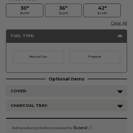
30"
36"
42"
$3,099
$3,699
$4,499
Clear All
FUEL TYPE:
Natural Gas
Propane
Optional Items
COVER:
CHARCOAL TRAY:
Current
Stock: