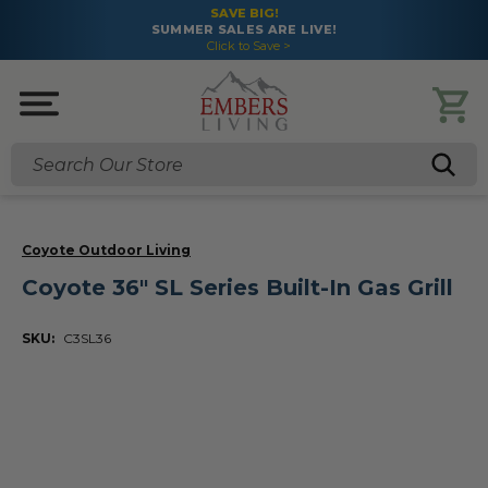
SAVE BIG!
SUMMER SALES ARE LIVE!
Click to Save >
Search
Coyote Outdoor Living
Coyote 36" SL Series Built-In Gas Grill
SKU:
C3SL36