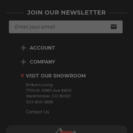
JOIN OUR NEWSLETTER
E
m
a
i
ACCOUNT
l
A
d
COMPANY
d
r
VISIT OUR SHOWROOM
e
Embers Living
s
7705 W. 108th Ave #600
s
Westminster, CO 80021
303-800-5659
Contact Us