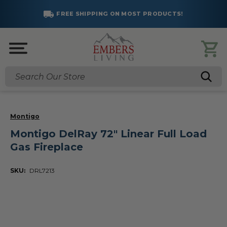
FREE SHIPPING ON MOST PRODUCTS!
Search
Montigo
Montigo DelRay 72" Linear Full Load
Gas Fireplace
SKU:
DRL7213