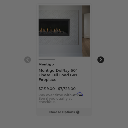
Montigo
Montigo
Montigo DelRay 60"
Montigo DelRa
Linear Full Load Gas
Modern Linear
Fireplace
Gas Fireplace
$7,619.00 - $7,728.00
$4,639.00 - $4,
Affirm
Pay over time with
.
Pay over time 
See if you qualify at
See if you qualif
checkout.
checkout.
Choose Options
Choose Op