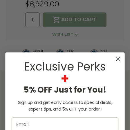
$8,929.00
WISH LIST
Lowest
Easy
Free
Price
Financing
Expert
Guarantee
Options
Design
Exclusive Perks
Support
+
DESCRIPTION
5% OFF Just for You!
Introducing the DELRAY Linear DRL7213-2.
Sign up and get early access to special deals,
This minimalist residential gas fireplace offers
expert tips, and 5% OFF your order!
elegance and efficiency at an entry-level
Email
price point.