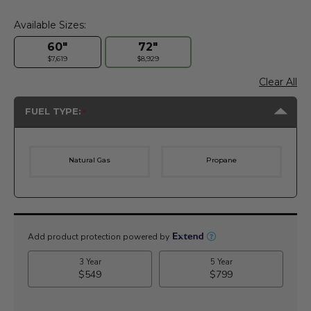
Available Sizes:
60"
72"
$7,619
$8,929
Clear All
FUEL TYPE:
Natural Gas
Propane
Current
Stock: