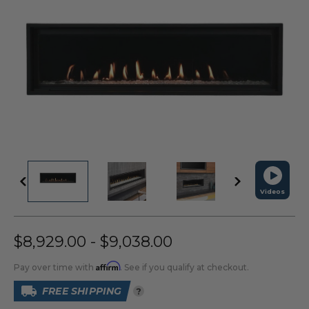
Videos
$8,929.00 - $9,038.00
Affirm
Pay over time with
. See if you qualify at checkout.
FREE SHIPPING
?