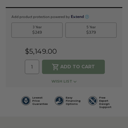
Current
Stock:
$5,149.00
WISH LIST
Lowest
Easy
Free
Price
Financing
Expert
Guarantee
Options
Design
Support