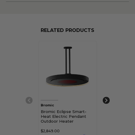
RELATED PRODUCTS
Bromic
Bromic
Bromic Eclipse Smart-
Bromic Tungs
Heat Electric Pendant
Heat Portable
Outdoor Heater
$2,849.00
$2,431.00