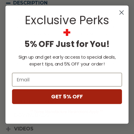
DESCRIPTION
Exclusive Perks
Featuring a contemporary design, the dual-
+
functioning Eclipse Smart-Heat™ Portable
heater has a stable weighted base, making
the placement options for this free-
5% OFF Just for You!
standing
Bromic Heater
endless. The built-
in Eclipse Dimmer Controller allows
Sign up and get early access to special deals,
complete authority over both heat and light
expert tips, and 5% OFF your order!
functionality.
Email
...
[Read More]
GET 5% OFF
SPECIFICATIONS
** Some Manufacture Restrictions Apply **
DOWNLOADS
VIDEOS