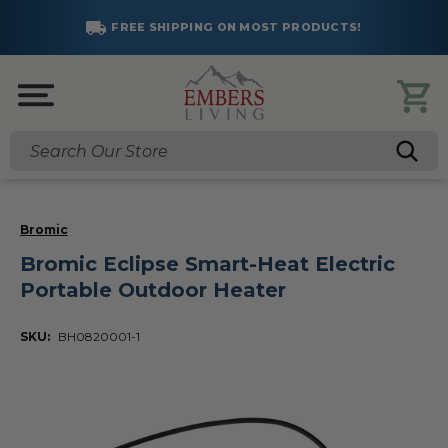
FREE SHIPPING ON MOST PRODUCTS!
Search
Bromic
Bromic Eclipse Smart-Heat Electric
Portable Outdoor Heater
SKU:
BH0820001-1