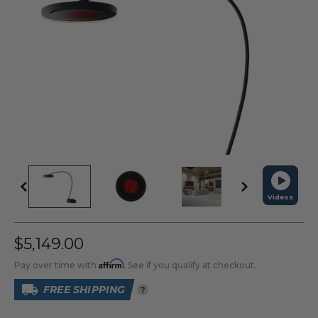
Videos
$5,149.00
Affirm
Pay over time with
. See if you qualify at checkout.
FREE SHIPPING
?