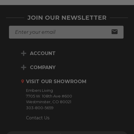
JOIN OUR NEWSLETTER
E
m
a
i
ACCOUNT
l
A
d
COMPANY
d
r
VISIT OUR SHOWROOM
e
Embers Living
s
7705 W. 108th Ave #600
s
Westminster, CO 80021
303-800-5659
Contact Us