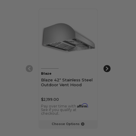
Blaze
Blaze
Blaze 42" Stainless Steel
Blaze 48" Stai
Outdoor Vent Hood
Outdoor Vent
$2,199.00
$2,749.00
Affirm
Pay over time with
.
Pay over time 
See if you qualify at
See if you qualif
checkout.
checkout.
Choose Options
Choose Op