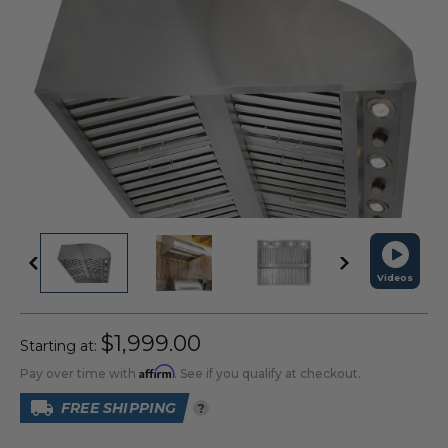
Videos
$1,999.00
Starting at:
Affirm
Pay over time with
. See if you qualify at checkout.
FREE SHIPPING
?