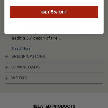
challenging due to the increased amount of
smoke produced by outdoor cooking
GET 5% OFF
equipment. The Blaze Outdoor Vent Hood
pairs a deeper hood canopy with a powerful
** Some Manufacture Restrictions Apply **
twin motor system to effectively clean the
air from the grilling area. The industry-
leading 36” depth of the
...
[Read More]
SPECIFICATIONS
DOWNLOADS
VIDEOS
RELATED PRODUCTS