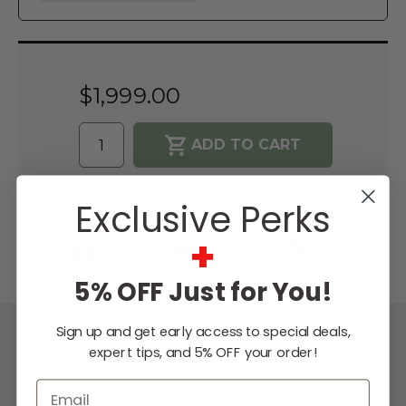
Current
Stock:
$1,999.00
WISH LIST
Exclusive Perks
+
Lowest
Easy
Free
Price
Financing
Expert
Guarantee
Options
Design
Support
5% OFF Just for You!
Sign up and get early access to special deals,
DESCRIPTION
expert tips, and 5% OFF your order!
Email
Ventilating an outdoor cooking space can be