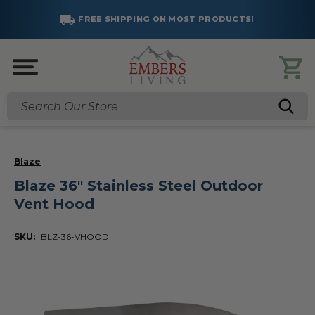
FREE SHIPPING ON MOST PRODUCTS!
Search
Blaze
Blaze 36" Stainless Steel Outdoor
Vent Hood
SKU:
BLZ-36-VHOOD