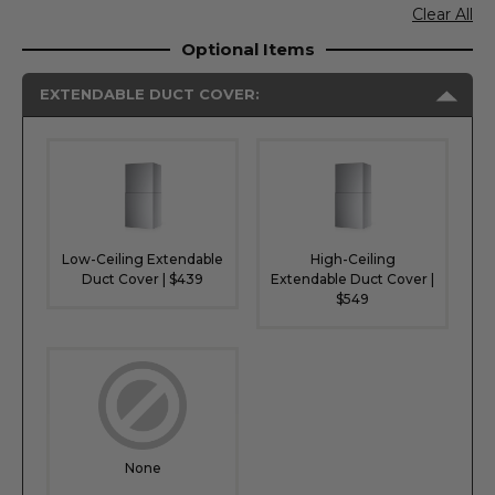
Clear All
Optional Items
EXTENDABLE DUCT COVER:
Low-Ceiling Extendable
High-Ceiling
Duct Cover | $439
Extendable Duct Cover |
$549
None