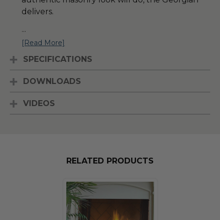
delivers.
...
[Read More]
SPECIFICATIONS
DOWNLOADS
VIDEOS
RELATED PRODUCTS