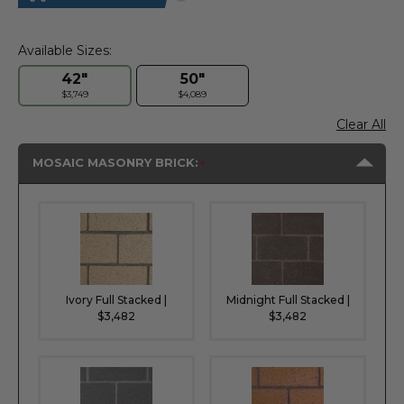
Available Sizes:
42"
50"
$3,749
$4,089
Clear All
MOSAIC MASONRY BRICK:
Ivory Full Stacked |
Midnight Full Stacked |
$3,482
$3,482