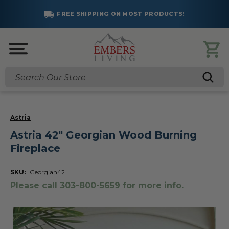
FREE SHIPPING ON MOST PRODUCTS!
Search
Astria
Astria 42" Georgian Wood Burning
Fireplace
SKU:
Georgian42
Please call 303-800-5659 for more info.