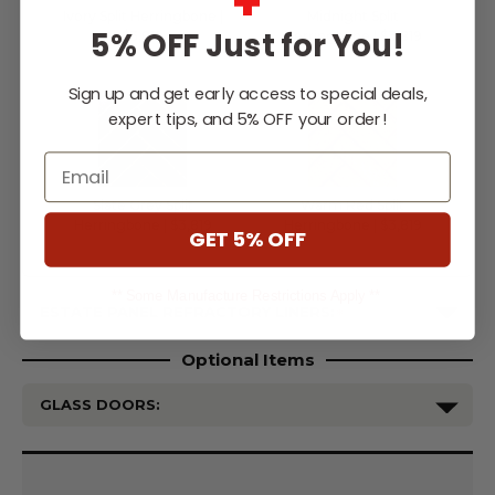
+
Ivory Split Herringbone |
Midnight Split
5% OFF Just for You!
$3,819
Herringbone | $3,819
Sign up and get early access to special deals,
expert tips, and 5% OFF your order!
Email
Slate Grey Split
Warm Red Split
Herringbone | $3,819
Herringbone | $3,819
GET 5% OFF
** Some Manufacture Restrictions Apply **
ESTATE PANEL REFRACTORY LINERS:
Optional Items
GLASS DOORS:
Current
Stock: