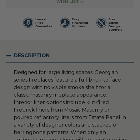
WISH LIST
Lowest
Easy
Free
Price
Financing
Expert
Guarantee
Options
Design
Support
DESCRIPTION
Designed for large living spaces, Georgian
series fireplaces feature a full brick-to-face
design with no visible smoke shelf for a
classic masonry fireplace appearance.
Interior liner options include kiln-fired
firebrick liners from Mosaic Masonry or
poured refractory liners from Estate Panel in
a variety of designer colors and stacked or
herringbone patterns. When only an
authentic masonry look will do, the Georgian