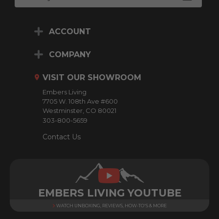
m
a
i
ACCOUNT
l
A
d
COMPANY
d
r
VISIT OUR SHOWROOM
e
Embers Living
s
7705 W. 108th Ave #600
s
Westminster, CO 80021
303-800-5659
Contact Us
EMBERS LIVING YOUTUBE
WATCH UNBOXING, REVIEWS, HOW-TO'S & MORE