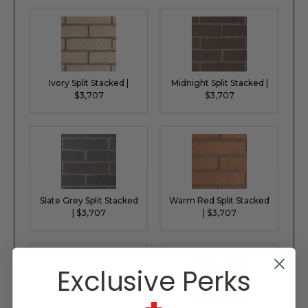
Ivory Split Stacked |
Midnight Split Stacked |
$3,707
$3,707
Slate Grey Split Stacked
Warm Red Split Stacked
| $3,707
| $3,707
Exclusive Perks