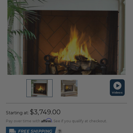
Videos
$3,749.00
Starting at:
Affirm
Pay over time with
. See if you qualify at checkout.
FREE SHIPPING
?