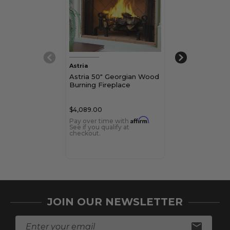
Astria
Astria
Astria 50" Georgian Wood
Astria Montec
Burning Fireplace
BIS Wood Bur
Fireplace
$4,089.00
$7,469.00
Affirm
Pay over time with
.
Pay over time 
See if you qualify at
See if you qualif
checkout.
checkout.
JOIN OUR NEWSLETTER
E