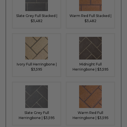
Slate Grey Full Stacked |
Warm Red Full Stacked |
$3,482
$3,482
Ivory Full Herringbone |
Midnight Full
$3,595
Herringbone | $3,595
Slate Grey Full
Warm Red Full
Herringbone | $3,595
Herringbone | $3,595