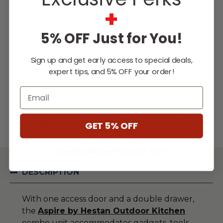
Current
+
Stock:
$1,999.00
5% OFF Just for You!
Sign up and get early access to special deals,
expert tips, and 5% OFF your order!
WISH LIST
Email
Lowest
Easy
Free
Price
Financing
Expert
GET 5% OFF
Guarantee
Options
Design
Support
** Some Manufacture Restrictions Apply **
DESCRIPTION
With one access door and a double drawer,
the
Aspire by Hestan Outdoor Kitchen
combo unit accommodates gadgets, tools,