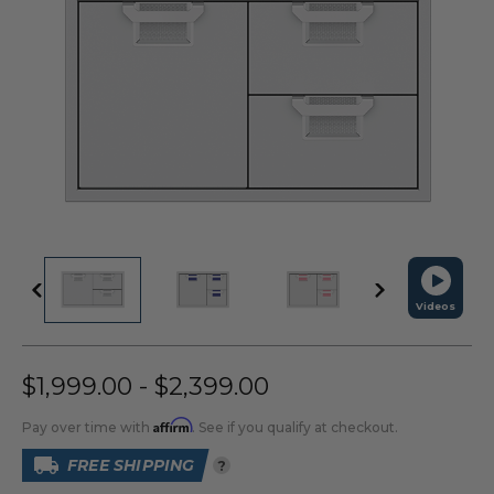
Videos
$1,999.00 - $2,399.00
Affirm
Pay over time with
. See if you qualify at checkout.
FREE SHIPPING
?