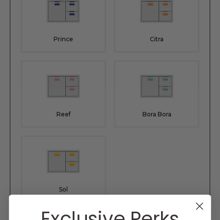
Prince
Citra
Reef
Bora Bora
Sol
Exclusive Perks