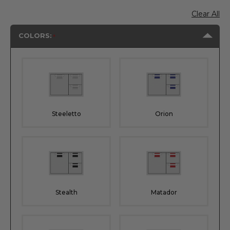
Clear All
COLORS:
Steeletto
Orion
Stealth
Matador