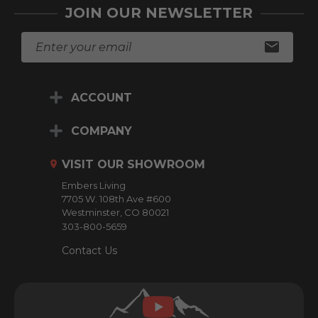
JOIN OUR NEWSLETTER
E
m
a
i
ACCOUNT
l
A
d
COMPANY
d
r
VISIT OUR SHOWROOM
e
Embers Living
s
7705 W. 108th Ave #600
s
Westminster, CO 80021
303-800-5659
Contact Us