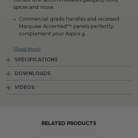
spices and more.
Commercial-grade handles and recessed
Marquise Accented
™
panels perfectly
complement your Aspire g
...
[Read More]
SPECIFICATIONS
DOWNLOADS
VIDEOS
RELATED PRODUCTS