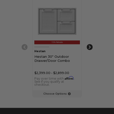
Hestan
Aspire by Hesta
Hestan 30" Outdoor
Aspire by Hes
Drawer/Door Combo
Door/Drawer
$2,399.00 - $2,899.00
$2,299.00 - $2,
Affirm
Pay over time with
.
Pay over time 
See if you qualify at
See if you qualif
checkout.
checkout.
Choose Options
Choose Op