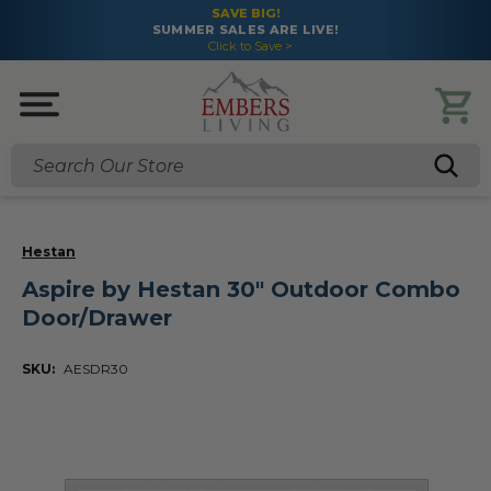
SAVE BIG!
SUMMER SALES ARE LIVE!
Click to Save >
Search
Hestan
Aspire by Hestan 30" Outdoor Combo
Door/Drawer
SKU:
AESDR30