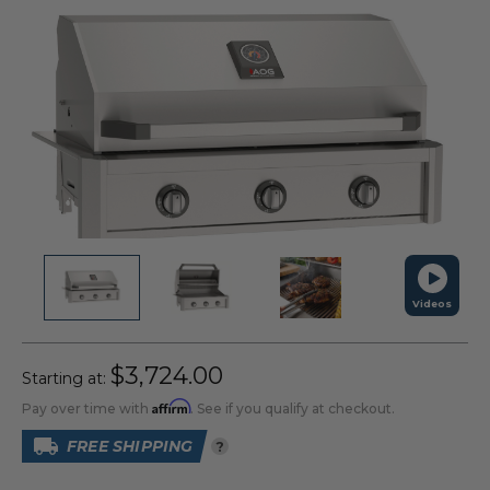
Videos
$3,724.00
Starting at:
Affirm
Pay over time with
. See if you qualify at checkout.
FREE SHIPPING
?