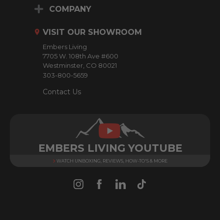
d
COMPANY
d
r
VISIT OUR SHOWROOM
e
Embers Living
s
7705 W. 108th Ave #600
s
Westminster, CO 80021
303-800-5659
Contact Us
EMBERS LIVING YOUTUBE
WATCH UNBOXING, REVIEWS, HOW-TO'S & MORE