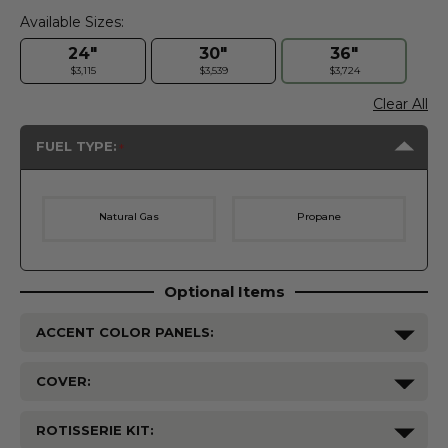
Available Sizes:
24"
30"
36"
$3,115
$3,539
$3,724
Clear All
FUEL TYPE:
Natural Gas
Propane
Optional Items
ACCENT COLOR PANELS:
COVER:
ROTISSERIE KIT: