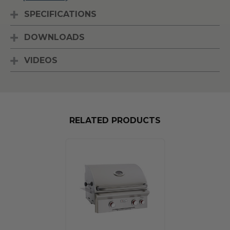
SPECIFICATIONS
DOWNLOADS
VIDEOS
RELATED PRODUCTS