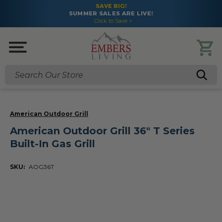
SAVE BIG!
SUMMER SALES ARE LIVE!
Click to Save >
Search
American Outdoor Grill
American Outdoor Grill 36" T Series
Built-In Gas Grill
SKU:
AOG36T