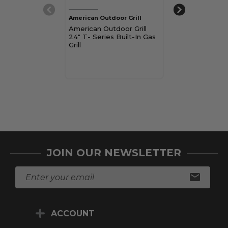
American Outdoor Grill
American Outdoo
American Outdoor Grill
American Outdo
24" T- Series Built-In Gas
T Series Built-I
Grill
$3,539.00
Pay over time 
See if you qualif
checkout.
Choose Op
JOIN OUR NEWSLETTER
E
m
a
i
ACCOUNT
l
A