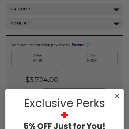
GRIDDLE:
TOOL KIT:
Current
Stock:
$3,724.00
Exclusive Perks
+
WISH LIST
5% OFF Just for You!
Lowest
Easy
Free