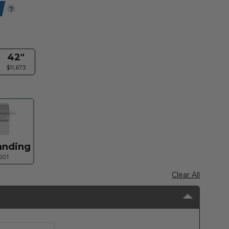
?
42"
$11,673
anding
501
Clear All