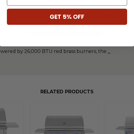
ON
SPECIFICATIONS
DOWNLOADS
GET 5% OFF
ers expanded performance with the flexibility of a compl
** Some Manufacture Restrictions Apply **
ce and capability to support larger meals without sacrifi
powered by 26,000 BTU red brass burners, the
...
RELATED PRODUCTS