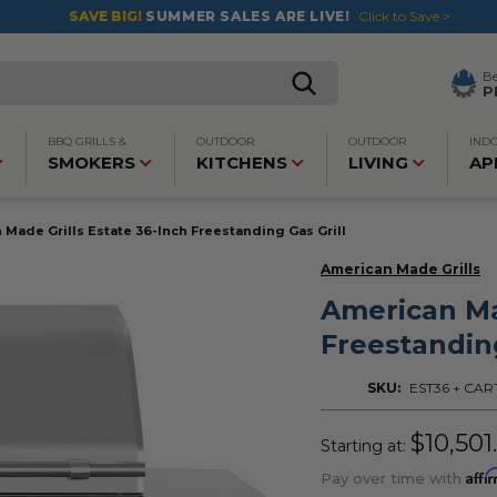
SAVE BIG!
SUMMER SALES ARE LIVE!
Click to Save >
B
P
BBQ GRILLS &
OUTDOOR
OUTDOOR
IND
SMOKERS
KITCHENS
LIVING
AP
 Made Grills Estate 36-Inch Freestanding Gas Grill
American Made Grills
American Ma
Freestanding
SKU:
EST36 + CAR
$10,501
Starting at:
Affi
Pay over time with