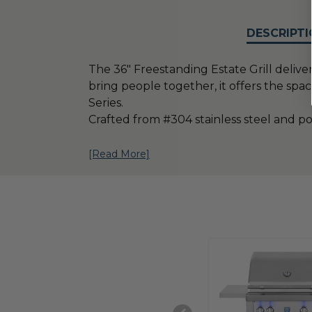
DESCRIPTI
The 36" Freestanding Estate Grill deliv
bring people together, it offers the spa
Series.
Crafted from #304 stainless steel and 
[Read More]