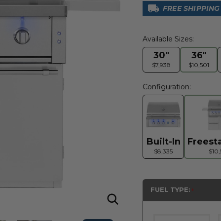
FREE SHIPPING
Available Sizes:
30"
36"
$7,938
$10,501
Configuration:
Built-In
Freest
$8,335
$10,
FUEL TYPE: