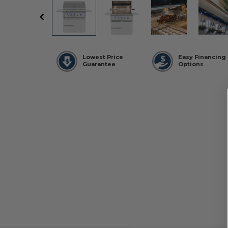
Lowest Price
Easy Financing
Guarantee
Options