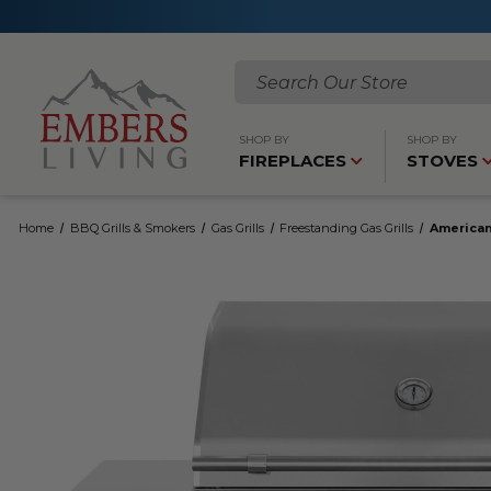
Search
SHOP BY
SHOP BY
FIREPLACES
STOVES
Home
BBQ Grills & Smokers
Gas Grills
Freestanding Gas Grills
American