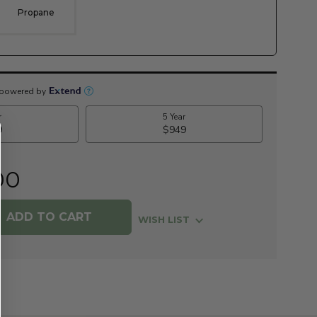
Propane
00
WISH LIST