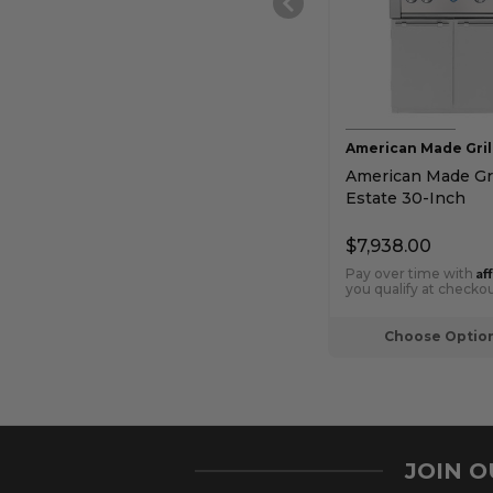
American Made Gril
American Made Gri
Estate 30-Inch
Freestanding Gas G
$7,938.00
Af
Pay over time with
you qualify at checkou
Choose Optio
JOIN 