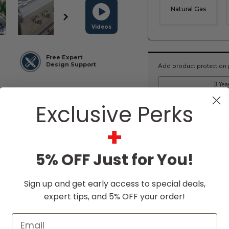
Natural Gas
Videos
Current
Free Expert
Stock:
Design Support
Exclusive Perks
+
$10,501.
5% OFF Just for You!
Sign up and get early access to special deals,
expert tips, and 5% OFF your order!
Email