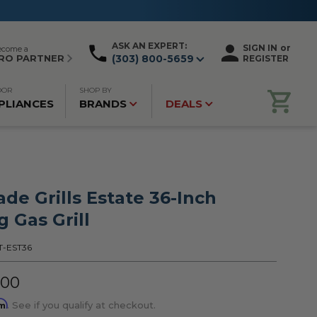
ASK AN EXPERT:
SIGN IN
or
ecome a
RO PARTNER
(303) 800-5659
REGISTER
OOR
SHOP BY
PLIANCES
BRANDS
DEALS
de Grills Estate 36-Inch
 Gas Grill
T-EST36
.00
rm
. See if you qualify at checkout.