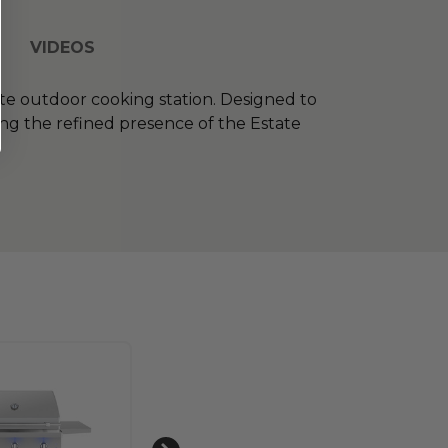
VIDEOS
ete outdoor cooking station. Designed to
cing the refined presence of the Estate