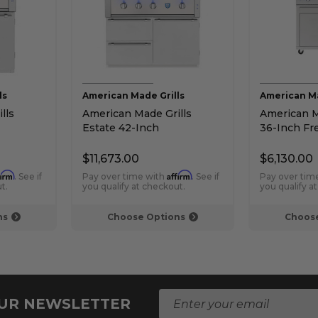
ls
American Made Grills
American Ma
lls
American Made Grills
American Ma
Estate 42-Inch
36-Inch Fr
rill
Freestanding Gas Grill
Grill
$11,673.00
$6,130.00
firm
Affirm
. See if
Pay over time with
. See if
Pay over tim
t.
you qualify at checkout.
you qualify a
ns
Choose Options
Choose
E
OUR NEWSLETTER
m