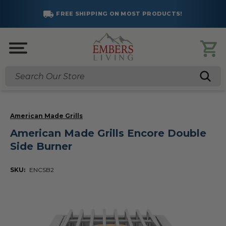
FREE SHIPPING ON MOST PRODUCTS!
Search
American Made Grills
American Made Grills Encore Double
Side Burner
SKU:
ENCSB2