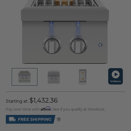
Videos
$1,432.36
Starting at:
Affirm
Pay over time with
. See if you qualify at checkout.
FREE SHIPPING
?