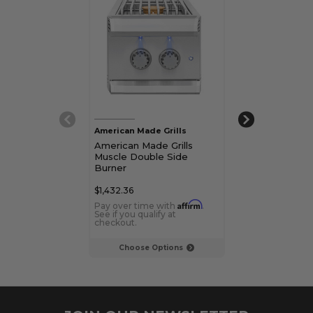
American Made Grills
American Made 
American Made Grills
American Made
Muscle Double Side
Encore Power
Burner
$1,432.36
$2,493.37
Affirm
Pay over time with
.
Pay over time 
See if you qualify at
See if you qualif
checkout.
checkout.
Choose Options
Choose Op