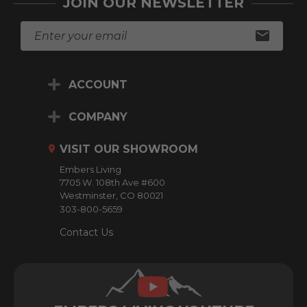
JOIN OUR NEWSLETTER
E
m
a
i
ACCOUNT
l
A
d
COMPANY
d
r
VISIT OUR SHOWROOM
e
Embers Living
s
7705 W. 108th Ave #600
s
Westminster, CO 80021
303-800-5659
Contact Us