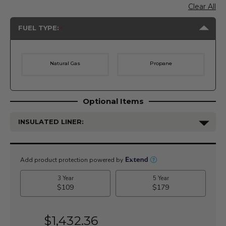
Clear All
FUEL TYPE:
Natural Gas
Propane
Optional Items
INSULATED LINER:
Current
Stock:
$1,432.36