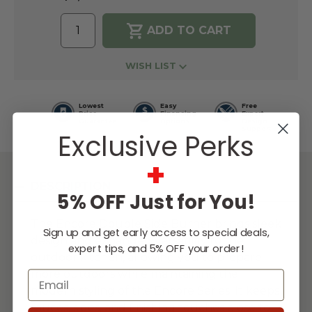
WISH LIST
Lowest
Easy
Free
Price
Financing
Expert
Guarantee
Options
Design
Support
Exclusive Perks
+
DESCRIPTION
5% OFF Just for You!
The Encore Double Side Burner brings sleek
Sign up and get early access to special deals,
design and expanded versatility to the
expert tips, and 5% OFF your order!
outdoor kitchen, allowing you to prepare
more outdoors while maintaining the
Email
modern styling of the Encore Series. It keeps
sauces, sides, and finishing touches close to