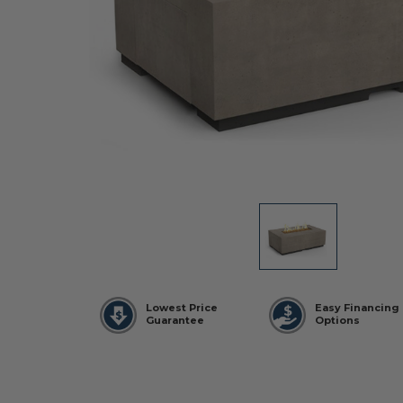
Lowest Price
Easy Financing
Guarantee
Options