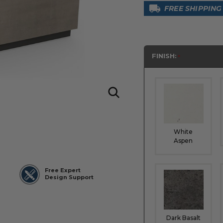
FREE SHIPPING
FINISH:
White
Aspen
Free Expert
Design Support
Dark Basalt