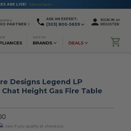
ASK AN EXPERT:
SIGN IN
or
ecome a
RO PARTNER
(303) 800-5659
REGISTER
OOR
SHOP BY
PLIANCES
BRANDS
DEALS
re Designs Legend LP
 Chat Height Gas Fire Table
00
rm
. See if you qualify at checkout.