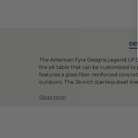
DE
The American Fyre Designs Legend LP S
fire pit table that can be customized to
features a glass fiber reinforced concr
outdoors. The 36-inch stainless steel line
[Read More]