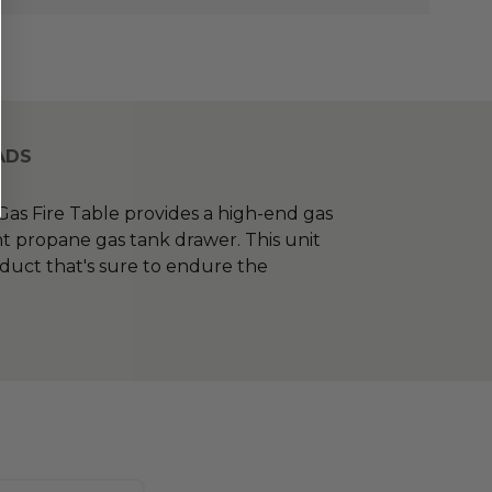
ADS
s Fire Table provides a high-end gas
nt propane gas tank drawer. This unit
oduct that's sure to endure the