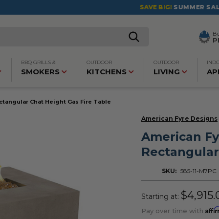
SAVE BIG!
SUMMER SALES ARE LIVE!
Click to Save >
B
P
BBQ GRILLS &
OUTDOOR
OUTDOOR
IND
SMOKERS
KITCHENS
LIVING
AP
tangular Chat Height Gas Fire Table
American Fyre Designs
American Fy
Rectangular
SKU:
585-11-M7PC
$4,915.
Starting at:
Affi
Pay over time with