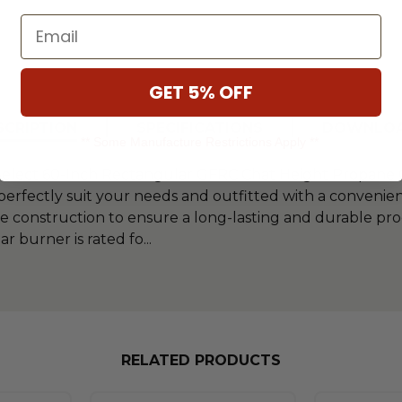
Email
GET 5% OFF
SCRIPTION
SPECIFICATIONS
DOWNLO
** Some Manufacture Restrictions Apply **
elect 60-Inch Rectangular GFRC Chat Height Propane Ga
 perfectly suit your needs and outfitted with a convenie
ete construction to ensure a long-lasting and durable pr
ar burner is rated fo
...
RELATED PRODUCTS