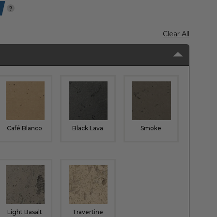
?
Clear All
Café Blanco
Black Lava
Smoke
Light Basalt
Travertine