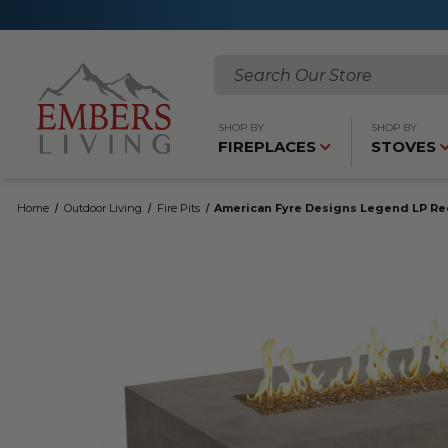
Search
SHOP BY
SHOP BY
FIREPLACES
STOVES
Home
Outdoor Living
Fire Pits
American Fyre Designs Legend LP Rec