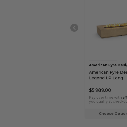
American Fyre Desi
American Fyre De
Legend LP Long
Rectangular Chat 
Gas Fire Table
$5,989.00
Af
Pay over time with
you qualify at checkou
Choose Optio