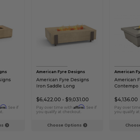
gns
American Fyre Designs
American Fy
signs
American Fyre Designs
American F
Iron Saddle Long
Contempo 
Height
Rectangular Chat Height
Height Fire
Gas Fire Table
$6,422.00 - $9,031.00
$4,136.00
firm
Affirm
. See if
Pay over time with
. See if
Pay over tim
t.
you qualify at checkout.
you qualify a
ns
Choose Options
Choose