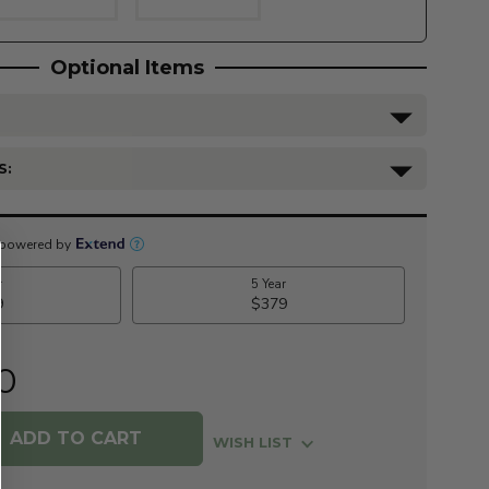
Optional Items
S:
0
WISH LIST