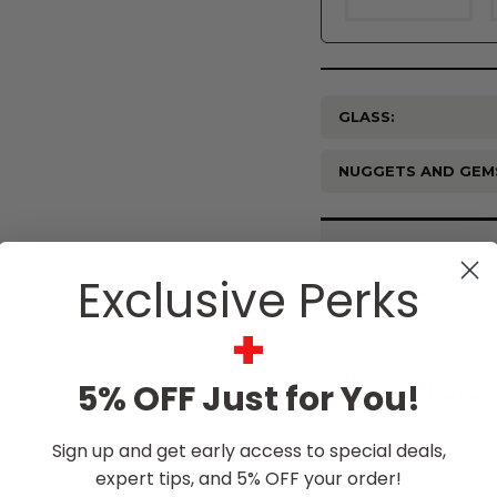
GLASS:
NUGGETS AND GEM
Current
Stock:
Exclusive Perks
+
$4,915.0
5% OFF Just for You!
Sign up and get early access to special deals,
expert tips, and 5% OFF your order!