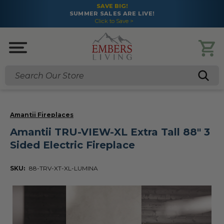
SAVE BIG!
SUMMER SALES ARE LIVE!
Click to Save >
Search
Amantii Fireplaces
Amantii TRU-VIEW-XL Extra Tall 88" 3
Sided Electric Fireplace
SKU:
88-TRV-XT-XL-LUMINA