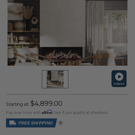
Videos
$4,899.00
Starting at:
Affirm
Pay over time with
. See if you qualify at checkout.
FREE SHIPPING
?