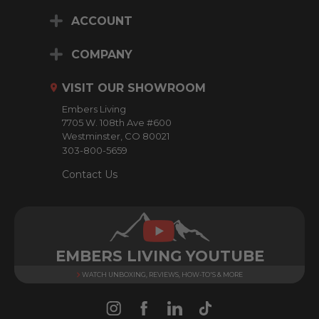
i
ACCOUNT
l
A
d
COMPANY
d
r
VISIT OUR SHOWROOM
e
Embers Living
s
7705 W. 108th Ave #600
s
Westminster, CO 80021
303-800-5659
Contact Us
EMBERS LIVING YOUTUBE
WATCH UNBOXING, REVIEWS, HOW-TO'S & MORE