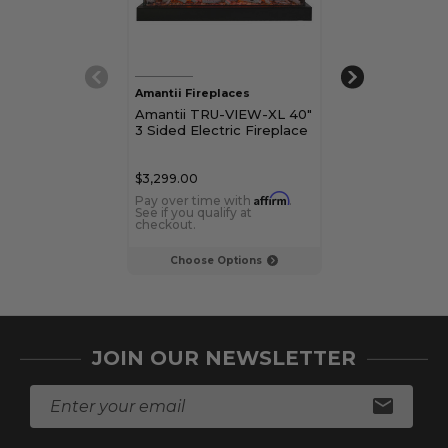
Amantii Fireplaces
Amantii Firepla
Amantii TRU-VIEW-XL 40"
Amantii TRU-
3 Sided Electric Fireplace
50" 3 Sided El
Fireplace
$3,299.00
$3,699.00
Affirm
Pay over time with
.
Pay over time 
See if you qualify at
See if you qualif
checkout.
checkout.
Choose Options
Choose Op
JOIN OUR NEWSLETTER
E
m
a