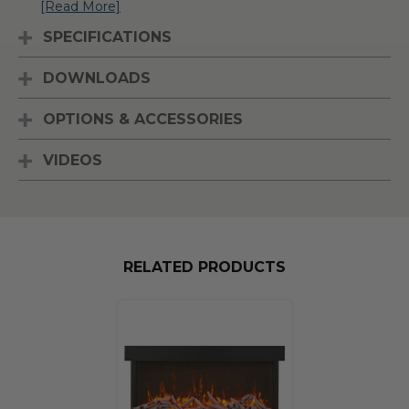
[Read More]
SPECIFICATIONS
DOWNLOADS
OPTIONS & ACCESSORIES
VIDEOS
RELATED PRODUCTS