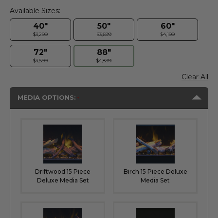
Available Sizes:
40"
50"
60"
$3,299
$3,699
$4,199
72"
88"
$4,599
$4,899
Clear All
MEDIA OPTIONS:
Driftwood 15 Piece
Birch 15 Piece Deluxe
Deluxe Media Set
Media Set