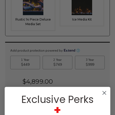
Rustic 14 Piece Deluxe
Ice Media Kit
Media Set
Current
Stock:
$4,899.00
Exclusive Perks
+
WISH LIST