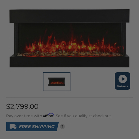
Videos
$2,799.00
Affirm
Pay over time with
. See if you qualify at checkout.
FREE SHIPPING
?