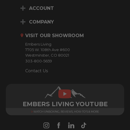
i
ACCOUNT
l
A
d
COMPANY
d
r
VISIT OUR SHOWROOM
e
Embers Living
s
7705 W. 108th Ave #600
s
Westminster, CO 80021
303-800-5659
Contact Us
EMBERS LIVING YOUTUBE
WATCH UNBOXING, REVIEWS, HOW-TO'S & MORE