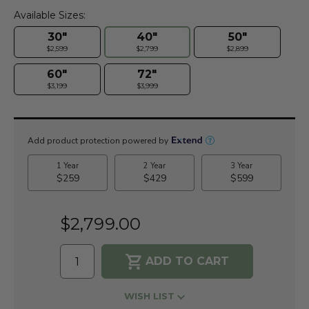
Available Sizes:
30"
40"
50"
$2,599
$2,799
$2,899
60"
72"
$3,199
$3,999
Current
Stock:
$2,799.00
WISH LIST