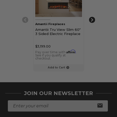
Amantii Fireplaces
Amantii Firepla
Amantii Tru View Slim 60"
Amantii Tru Vi
3 Sided Electric Fireplace
3 Sided Electr
$3,199.00
$2,899.00
Affirm
Pay over time with
.
Pay over time 
See if you qualify at
See if you qualif
checkout.
checkout.
Add to Cart
Add to C
JOIN OUR NEWSLETTER
E
m
a