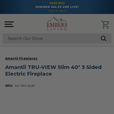
SAVE BIG!
SUMMER SALES ARE LIVE!
Click to Save >
Search
Amantii Fireplaces
Amantii TRU-VIEW Slim 40" 3 Sided
Electric Fireplace
SKU:
40-TRV-SLIM