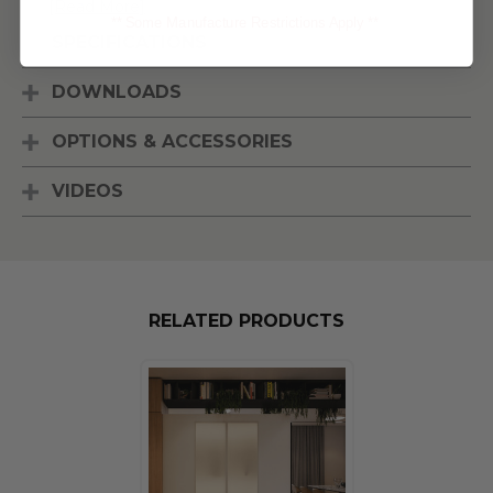
[Read More]
** Some Manufacture Restrictions Apply **
SPECIFICATIONS
DOWNLOADS
OPTIONS & ACCESSORIES
VIDEOS
RELATED PRODUCTS