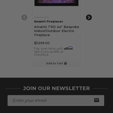
Amantii Fireplaces
Amantii Firepla
Amantii TRD 44" Bespoke
Amantii TRD 
Indoor/Outdoor Electric
Indoor/Outdoor
Fireplace
Fireplace
$3,599.00
$2,799.00
Affirm
Pay over time with
.
Pay over time 
See if you qualify at
See if you qualif
checkout.
checkout.
Add to Cart
Choose Op
JOIN OUR NEWSLETTER
E
m
a