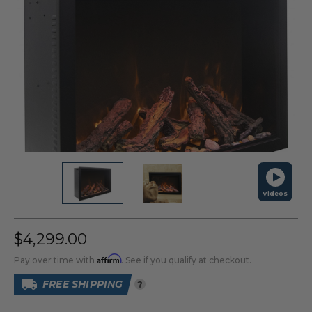
Videos
$4,299.00
Affirm
Pay over time with
. See if you qualify at checkout.
FREE SHIPPING
?