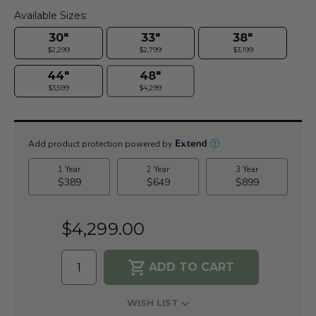
Available Sizes:
30"
33"
38"
$2,299
$2,799
$3,199
44"
48"
$3,599
$4,299
Current
Stock:
$4,299.00
WISH LIST