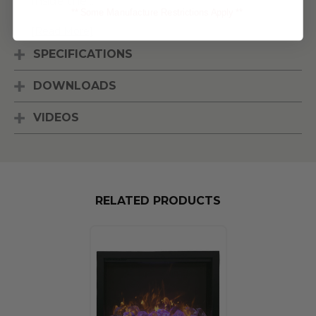
Inside the
...
** Some Manufacture Restrictions Apply **
[Read More]
SPECIFICATIONS
DOWNLOADS
VIDEOS
RELATED PRODUCTS