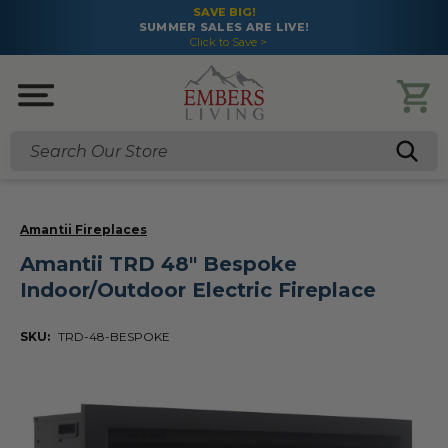
SAVE BIG!
SUMMER SALES ARE LIVE!
Click to Save >
Search
Amantii Fireplaces
Amantii TRD 48" Bespoke
Indoor/Outdoor Electric Fireplace
SKU:
TRD-48-BESPOKE