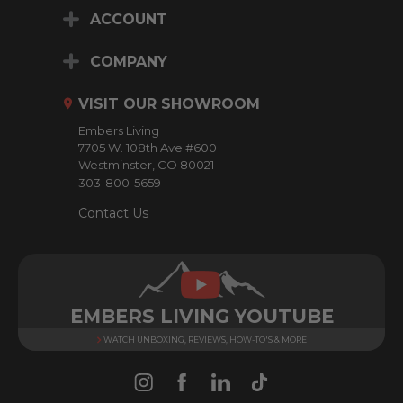
i
ACCOUNT
l
A
d
COMPANY
d
r
VISIT OUR SHOWROOM
e
Embers Living
s
7705 W. 108th Ave #600
s
Westminster, CO 80021
303-800-5659
Contact Us
EMBERS LIVING YOUTUBE
WATCH UNBOXING, REVIEWS, HOW-TO'S & MORE