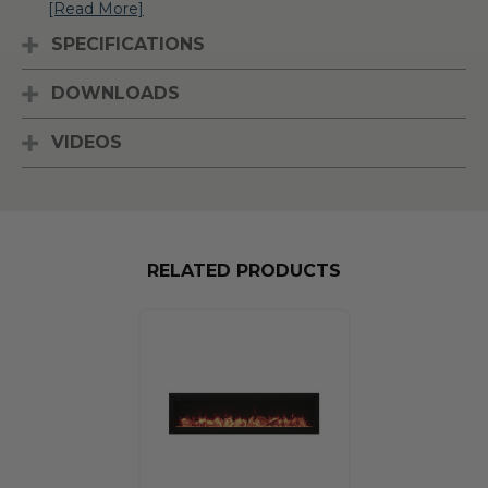
[Read More]
SPECIFICATIONS
DOWNLOADS
VIDEOS
RELATED PRODUCTS