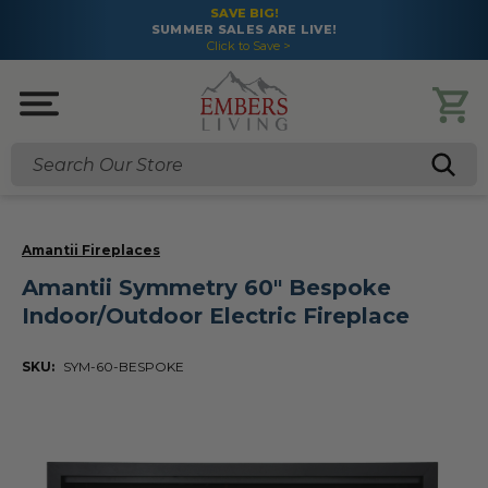
SAVE BIG!
SUMMER SALES ARE LIVE!
Click to Save >
Search
Amantii Fireplaces
Amantii Symmetry 60" Bespoke
Indoor/Outdoor Electric Fireplace
SKU:
SYM-60-BESPOKE