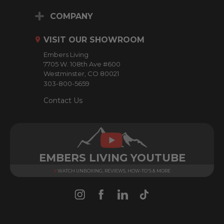
A
d
COMPANY
d
r
VISIT OUR SHOWROOM
e
Embers Living
s
7705 W. 108th Ave #600
s
Westminster, CO 80021
303-800-5659
Contact Us
EMBERS LIVING YOUTUBE
WATCH UNBOXING, REVIEWS, HOW-TO'S & MORE