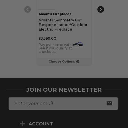
Amantii Fireplaces
Amantii Firepla
Amantii Symmetry 88"
Amantii Symme
Bespoke Indoor/Outdoor
Bespoke Indo
Electric Fireplace
Electric Firepl
$3,599.00
$2,699.00
Affirm
Pay over time with
.
Pay over time 
See if you qualify at
See if you qualif
checkout.
checkout.
Choose Options
Choose Op
JOIN OUR NEWSLETTER
E
m
a
i
ACCOUNT
l