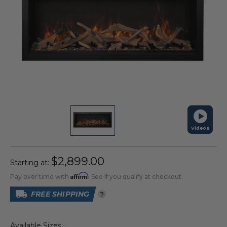
Videos
$2,899.00
Starting at:
Affirm
Pay over time with
. See if you qualify at checkout.
FREE SHIPPING
?
Available Sizes: