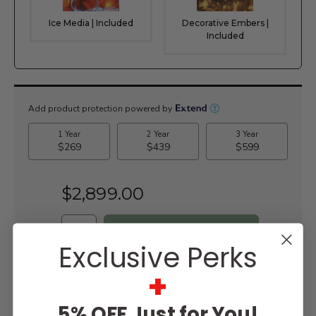
Ice Media | Included
Decorative Embers |
Included
Current
Stock:
$2,899.00
Exclusive Perks
WISH LIST
+
5% OFF Just for You!
Lowest
Easy
Free
Price
Financing
Expert