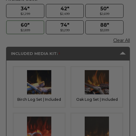
34"
42"
50"
$2,299
$2,499
$2,699
60"
74"
88"
$2,899
$3,299
$3,599
Clear All
INCLUDED MEDIA KIT:
Birch Log Set | Included
Oak Log Set | Included