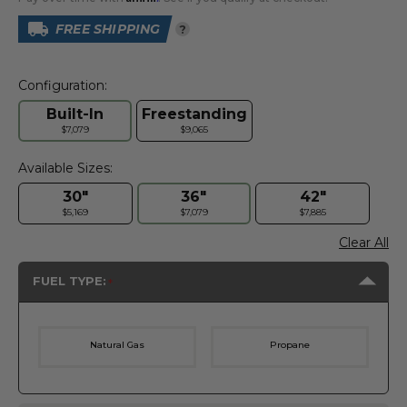
FREE SHIPPING
?
Configuration:
Built-In
Freestanding
$7,079
$9,065
Available Sizes:
30"
36"
42"
$5,169
$7,079
$7,885
Clear All
FUEL TYPE:
Natural Gas
Propane