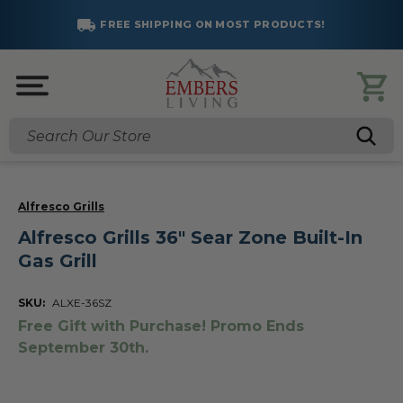
FREE SHIPPING ON MOST PRODUCTS!
Search
Alfresco Grills
Alfresco Grills 36" Sear Zone Built-In
Gas Grill
SKU:
ALXE-36SZ
Free Gift with Purchase! Promo Ends
September 30th.