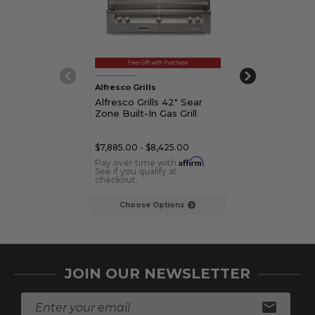
Alfresco Grills
Alfresco Grills
Alfresco Grills 42" Sear
Alfresco Grills
Zone Built-In Gas Grill
Zone Built-In G
$7,885.00 - $8,425.00
$5,169.00 - $5,5
Affirm
Pay over time with
.
Pay over time 
See if you qualify at
See if you qualif
checkout.
checkout.
Choose Options
Choose Op
JOIN OUR NEWSLETTER
E
m