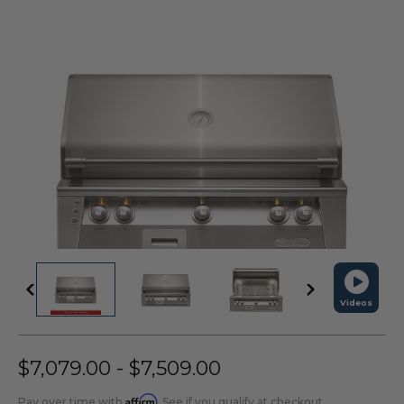
Videos
$7,079.00 - $7,509.00
Affirm
Pay over time with
. See if you qualify at checkout.