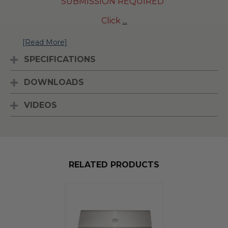
SUBMISSION REQUIRED
Click
...
[Read More]
SPECIFICATIONS
DOWNLOADS
VIDEOS
RELATED PRODUCTS