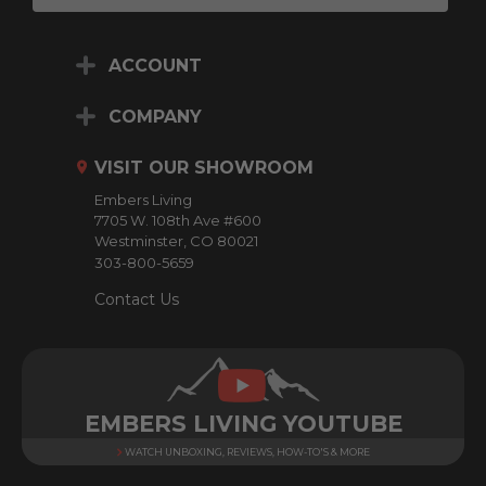
a
i
ACCOUNT
l
A
d
COMPANY
d
r
VISIT OUR SHOWROOM
e
Embers Living
s
7705 W. 108th Ave #600
s
Westminster, CO 80021
303-800-5659
Contact Us
EMBERS LIVING YOUTUBE
WATCH UNBOXING, REVIEWS, HOW-TO'S & MORE