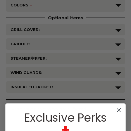
COLORS:
Optional Items
GRILL COVER:
GRIDDLE:
STEAMER/FRYER:
WIND GUARDS:
INSULATED JACKET:
Current
Stock:
Exclusive Perks
+