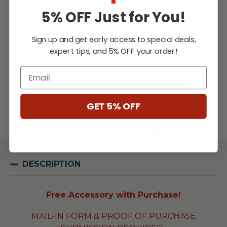
5% OFF Just for You!
$7,079.00
Sign up and get early access to special deals,
expert tips, and 5% OFF your order!
Email
WISH LIST
GET 5% OFF
Lowest
Easy
Free
Price
Financing
Expert
Guarantee
Options
Design
Support
** Some Manufacture Restrictions Apply **
DESCRIPTION
Free Accessory with Purchase!
MAIL-IN FORM & PROOF OF PURCHASE