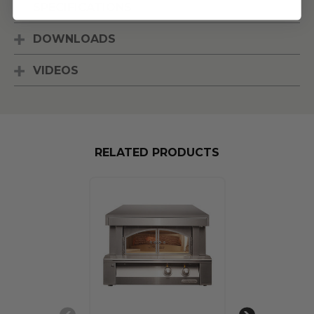
SPECIFICATIONS
DOWNLOADS
VIDEOS
RELATED PRODUCTS