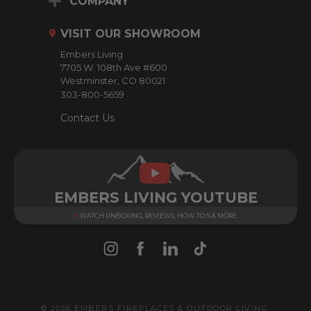
COMPANY
d
r
VISIT OUR SHOWROOM
e
Embers Living
s
7705 W. 108th Ave #600
s
Westminster, CO 80021
303-800-5659
Contact Us
EMBERS LIVING YOUTUBE
WATCH UNBOXING, REVIEWS, HOW-TO'S & MORE
© 2026 EMBERS FIREPLACES & OUTDOOR LIVING.