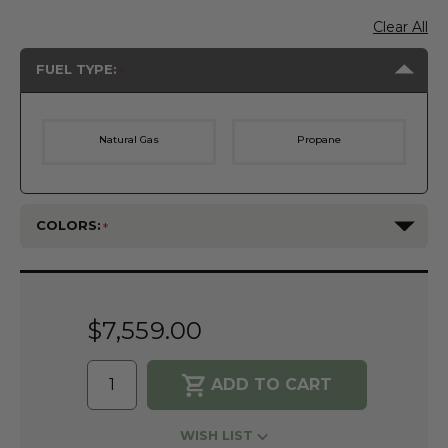
Clear All
FUEL TYPE:
Natural Gas
Propane
COLORS:
Current
Stock:
$7,559.00
WISH LIST