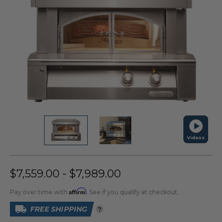
Videos
$7,559.00 - $7,989.00
Affirm
Pay over time with
. See if you qualify at checkout.
FREE SHIPPING
?