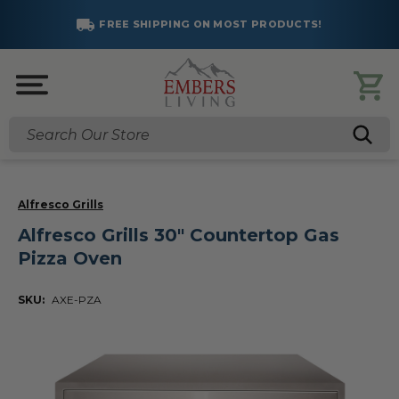
FREE SHIPPING ON MOST PRODUCTS!
Search
Alfresco Grills
Alfresco Grills 30" Countertop Gas
Pizza Oven
SKU:
AXE-PZA