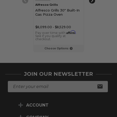
Alfresco Grills
Alfresco Grills
Alfresco Grills 30" Built-In
Alfresco Grills
Gas Pizza Oven
Freestanding G
$8,099.00 - $8,529.00
$6,085.00 - $7,1
Affirm
Pay over time with
.
Pay over time 
See if you qualify at
See if you qualif
checkout.
checkout.
Choose Options
Choose Op
JOIN OUR NEWSLETTER
E
m
a
i
ACCOUNT
l
A
d