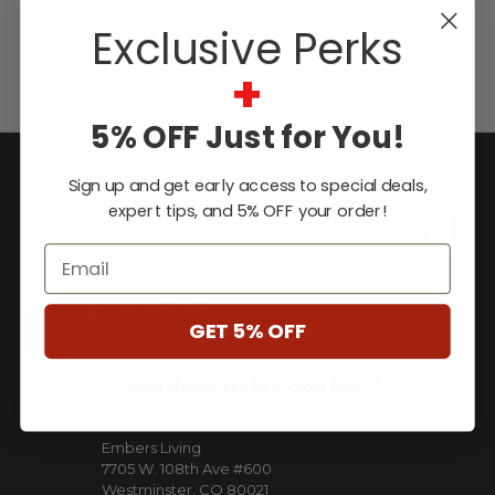
selection from Napoleon online and find your new
Exclusive Perks
fireplace
from Embers Living today.
+
5% OFF Just for You!
JOIN OUR NEWSLETTER
Sign up and get early access to special deals,
expert tips, and 5% OFF your order!
E
m
Email
a
i
ACCOUNT
l
GET 5% OFF
A
d
COMPANY
d
** Some Manufacture Restrictions Apply **
r
VISIT OUR SHOWROOM
e
Embers Living
s
7705 W. 108th Ave #600
s
Westminster, CO 80021