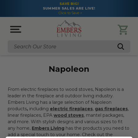
SAVE BIG!
SUMMER SALES ARE LIVE!
Click to Save >
Search
Napoleon
From electric fireplaces to wood stoves, Napoleon is a
leader in the fireplace and outdoor living industry.
Embers Living has a large selection of
Napoleon
products
,
including
electric fireplaces
,
gas fireplaces
,
linear fireplaces, EPA
wood stoves
, mantel packages,
and more. With stylish designs and various sizes to fit
any home,
Embers Living
has the products you need to
add a special touch to your home. Check out the